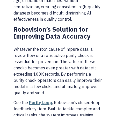
age, or brand of machines: without
centralization, creating consistent, high-quality
datasets becomes difficult, diminishing AI
effectiveness in quality control.
Robovision’s Solution for
Improving Data Accuracy
Whatever the root cause of impure data, a
review flow or a retroactive purity check is
essential for prevention. The value of these
checks becomes even greater with datasets
exceeding 100K records. By performing a
purity check operators can easily improve their
model in a few clicks and ultimately, improve
quality and yield.
Cue the
Purity Loop
, Robovision’s closed-loop
feedback system. Built to tackle complex and
critical tasks, the system improves training