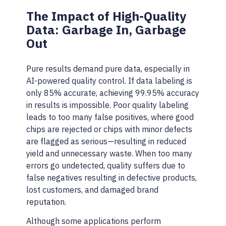
The Impact of High-Quality
Data: Garbage In, Garbage
Out
Pure results demand pure data, especially in
AI-powered quality control. If data labeling is
only 85% accurate, achieving 99.95% accuracy
in results is impossible. Poor quality labeling
leads to too many false positives, where good
chips are rejected or chips with minor defects
are flagged as serious—resulting in reduced
yield and unnecessary waste. When too many
errors go undetected, quality suffers due to
false negatives resulting in defective products,
lost customers, and damaged brand
reputation.
Although some applications perform