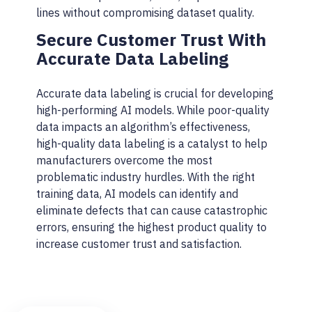
lines without compromising dataset quality.
Secure Customer Trust With
Accurate Data Labeling
Accurate data labeling is crucial for developing
high-performing AI models. While poor-quality
data impacts an algorithm’s effectiveness,
high-quality data labeling is a catalyst to help
manufacturers overcome the most
problematic industry hurdles. With the right
training data, AI models can identify and
eliminate defects that can cause catastrophic
errors, ensuring the highest product quality to
increase customer trust and satisfaction.