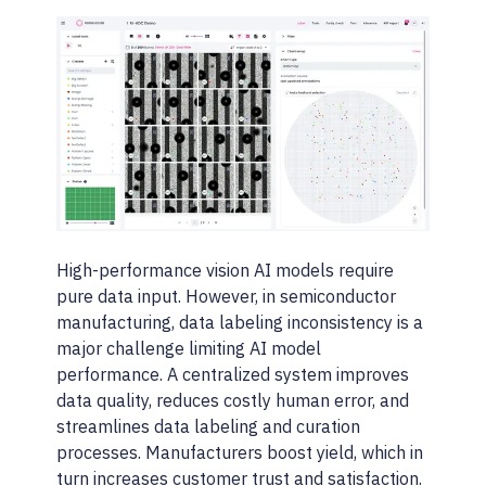
High-performance vision AI models require
pure data input. However, in semiconductor
manufacturing, data labeling inconsistency is a
major challenge limiting AI model
performance. A centralized system improves
data quality, reduces costly human error, and
streamlines data labeling and curation
processes. Manufacturers boost yield, which in
turn increases customer trust and satisfaction.