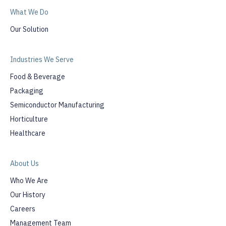
What We Do
Our Solution
Industries We Serve
Food & Beverage
Packaging
Semiconductor Manufacturing
Horticulture
Healthcare
About Us
Who We Are
Our History
Careers
Management Team