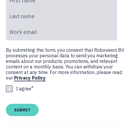
Last name
*
Work email
*
By submitting this form, you consent that Robovision BV
processes your personal data to send you marketing
emails about our products, promotions, and relevant
content on a monthly basis. You can withdraw your
consent at any time. For more information, please read
our
Privacy Policy
.
*
I agree