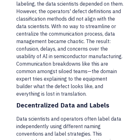
labeling, the data scientists depended on them.
However, the operators' defect definitions and
classification methods did not align with the
data scientists. With no way to streamline or
centralize the communication process, data
management became chaotic. The result:
confusion, delays, and concerns over the
usability of AI in semiconductor manufacturing.
Communication breakdowns like this are
common amongst siloed teams—the domain
expert tries explaining to the equipment
builder what the defect looks like, and
everything is lost in translation.
Decentralized Data and Labels
Data scientists and operators often label data
independently using different naming
conventions and label strategies. This