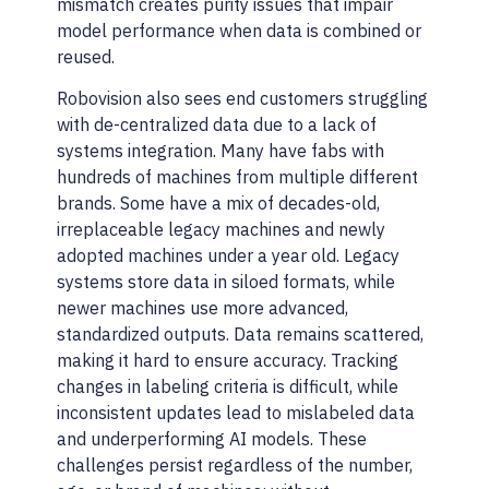
mismatch creates purity issues that impair
model performance when data is combined or
reused.
Robovision also sees end customers struggling
with de-centralized data due to a lack of
systems integration. Many have fabs with
hundreds of machines from multiple different
brands. Some have a mix of decades-old,
irreplaceable legacy machines and newly
adopted machines under a year old. Legacy
systems store data in siloed formats, while
newer machines use more advanced,
standardized outputs. Data remains scattered,
making it hard to ensure accuracy. Tracking
changes in labeling criteria is difficult, while
inconsistent updates lead to mislabeled data
and underperforming AI models. These
challenges persist regardless of the number,