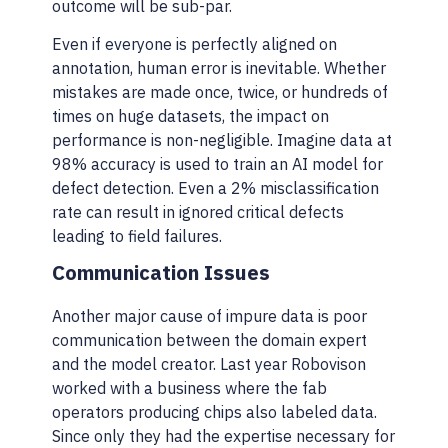
outcome will be sub-par.
Even if everyone is perfectly aligned on
annotation, human error is inevitable. Whether
mistakes are made once, twice, or hundreds of
times on huge datasets, the impact on
performance is non-negligible. Imagine data at
98% accuracy is used to train an AI model for
defect detection. Even a 2% misclassification
rate can result in ignored critical defects
leading to field failures.
Communication Issues
Another major cause of impure data is poor
communication between the domain expert
and the model creator. Last year Robovison
worked with a business where the fab
operators producing chips also labeled data.
Since only they had the expertise necessary for