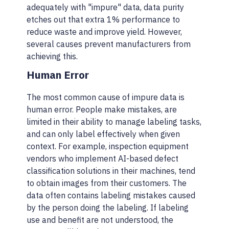
adequately with "impure" data, data purity
etches out that extra 1% performance to
reduce waste and improve yield. However,
several causes prevent manufacturers from
achieving this.
Human Error
The most common cause of impure data is
human error. People make mistakes, are
limited in their ability to manage labeling tasks,
and can only label effectively when given
context. For example, inspection equipment
vendors who implement AI-based defect
classification solutions in their machines, tend
to obtain images from their customers. The
data often contains labeling mistakes caused
by the person doing the labeling. If labeling
use and benefit are not understood, the