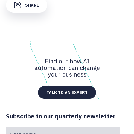
SHARE
Find out how AI
automation can change
your business
TALK TO AN EXPERT
Subscribe to our quarterly newsletter
First name
*