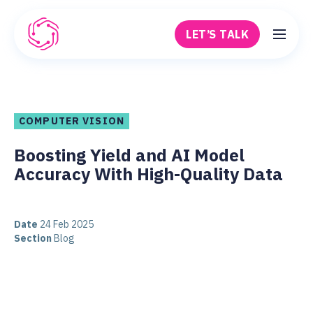
Skip to main content
LET’S TALK
Robovision
COMPUTER VISION
Boosting Yield and AI Model
Accuracy With High-Quality Data
Date
24 Feb 2025
Section
Blog