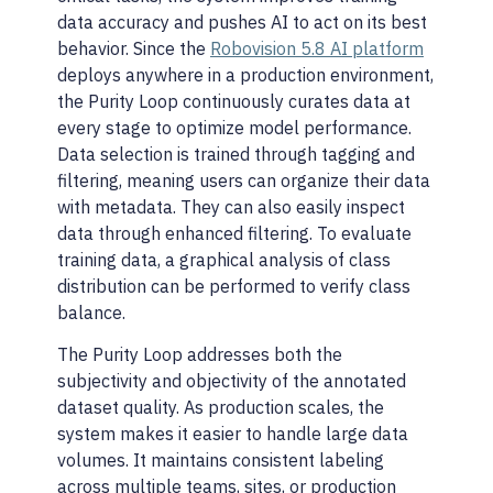
data accuracy and pushes AI to act on its best
behavior. Since the
Robovision 5.8 AI platform
deploys anywhere in a production environment,
the Purity Loop continuously curates data at
every stage to optimize model performance.
Data selection is trained through tagging and
filtering, meaning users can organize their data
with metadata. They can also easily inspect
data through enhanced filtering. To evaluate
training data, a graphical analysis of class
distribution can be performed to verify class
balance.
The Purity Loop addresses both the
subjectivity and objectivity of the annotated
dataset quality. As production scales, the
system makes it easier to handle large data
volumes. It maintains consistent labeling
across multiple teams, sites, or production