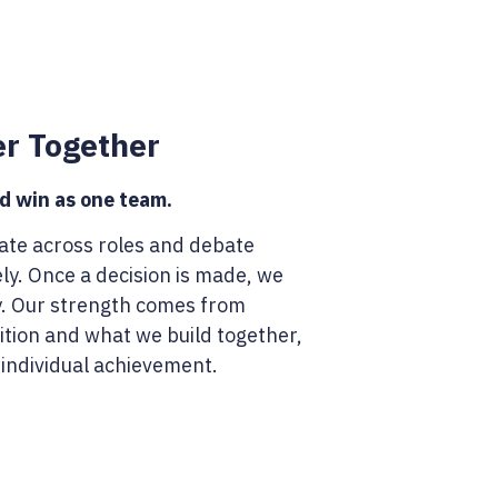
er Together
 win as one team.
ate across roles and debate
ly. Once a decision is made, we
y. Our strength comes from
tion and what we build together,
 individual achievement.