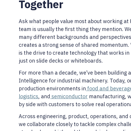
Together
Ask what people value most about working at 
team is usually the first thing they mention. W
many different backgrounds and perspectives
creates a strong sense of shared momentum.
is the drive to create technology that works in
just on slide decks or whiteboards.
For more than a decade, we’ve been building a
Intelligence for industrial machinery. Today, 
production environments in
food and beverag
logistics
, and
semiconductor
manufacturing, w
by side with customers to solve real operation
Across engineering, product, operations, and
we collaborate closely to tackle complex chal