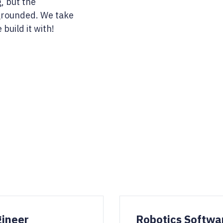
, but the
grounded. We take
build it with!
gineer
Robotics Softwa