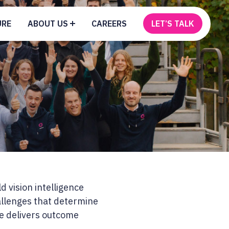
URE
ABOUT US
CAREERS
LET’S TALK
d vision intelligence
hallenges that determine
ce delivers outcome