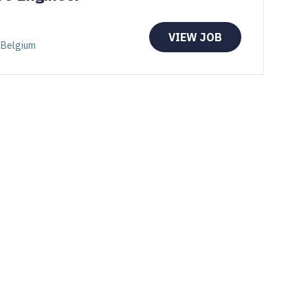
VIEW JOB
 Belgium