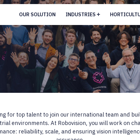
OUR SOLUTION
INDUSTRIES
HORTICULT
g for top talent to join our international team and buil
trial environments. At Robovision, you will work on c
ance: reliability, scale, and ensuring vision intelligen
assurance.