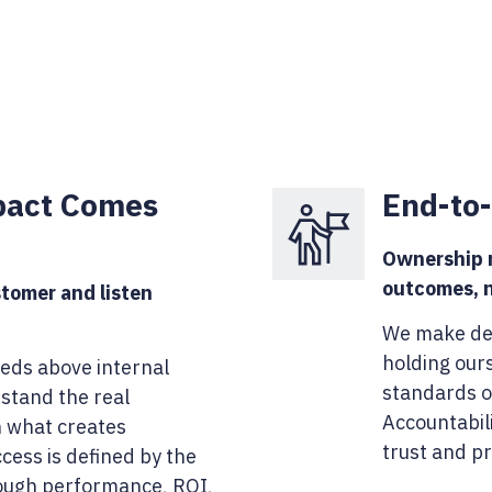
pact Comes
End-to
Ownership m
outcomes, n
tomer and listen
We make dec
holding our
eds above internal
standards of
stand the real
Accountabili
n what creates
trust and pr
cess is defined by the
ough performance, ROI,