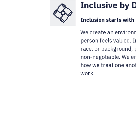
Inclusive by 
Inclusion starts with
We create an environ
person feels valued. I
race, or background, p
non-negotiable. We em
how we treat one ano
work.