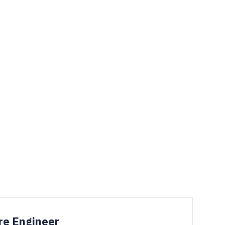
re Engineer