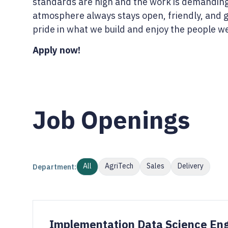
standards are high and the work is demanding
atmosphere always stays open, friendly, and 
pride in what we build and enjoy the people we 
Apply now!
Job Openings
All
AgriTech
Sales
Delivery
Department:
Implementation Data Science En