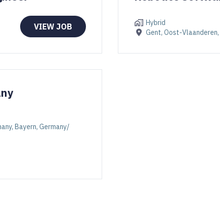
Hybrid
VIEW JOB
Gent, Oost-Vlaanderen,
any
rmany, Bayern, Germany/