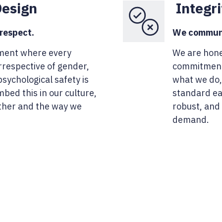
Design
Integri
 respect.
We communic
ment where every
We are hone
rrespective of gender,
commitments
sychological safety is
what we do,
bed this in our culture,
standard ear
ther and the way we
robust, and
demand.