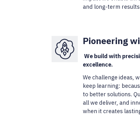
and long-term results
Pioneering w
We build with precisi
excellence.
We challenge ideas, 
keep learning: becaus
to better solutions. Qu
all we deliver, and in
when it creates lastin