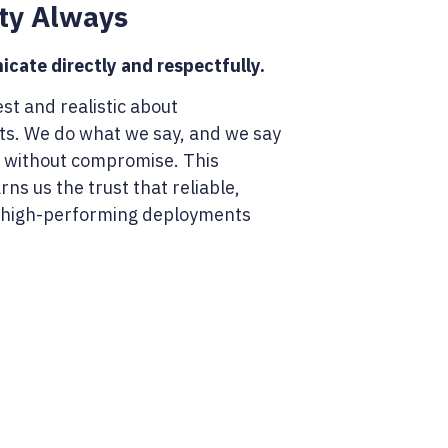
ty Always
ate directly and respectfully.
st and realistic about
. We do what we say, and we say
 without compromise. This
ns us the trust that reliable,
 high-performing deployments