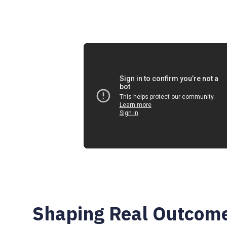
0:00
Shaping Real Outcom