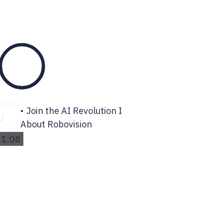
0:00
Join the AI Revolution I
/
About Robovision
1:08
1:08
0%