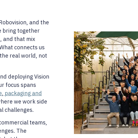
Robovision, and the
e bring together
, and that mix
 What connects us
 the real world, not
nd deploying Vision
our focus spans
e
,
packaging and
here we work side
al challenges.
 commercial teams,
lenges. The