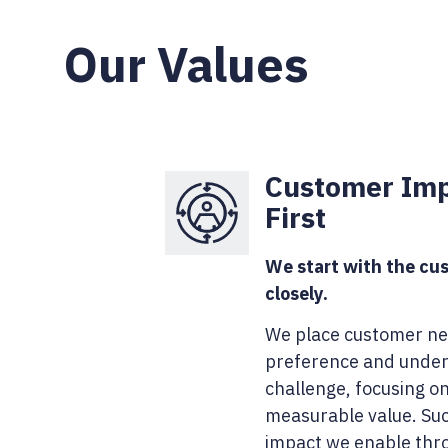
Our Values
Customer Im
First
We start with the cus
closely.
We place customer ne
preference and under
challenge, focusing o
measurable value. Suc
impact we enable thr