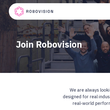
Skip to main content
Robovision
Join Robovision
We are always lookin
designed for real indus
real-world perform