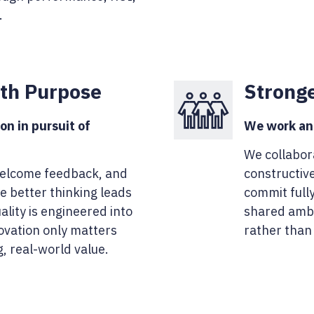
.
ith Purpose
Strong
on in pursuit of
We work and
We collabor
welcome feedback, and
constructive
e better thinking leads
commit full
ality is engineered into
shared ambi
novation only matters
rather than
g, real-world value.