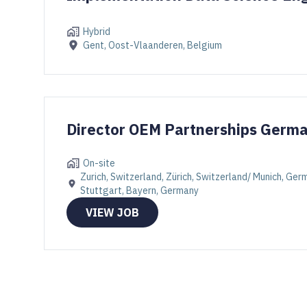
Hybrid
Gent, Oost-Vlaanderen, Belgium
Director OEM Partnerships Germ
On-site
Zurich, Switzerland, Zürich, Switzerland/ Munich, Ge
Stuttgart, Bayern, Germany
VIEW JOB