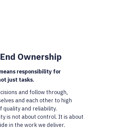
-End Ownership
eans responsibility for
ot just tasks.
isions and follow through,
selves and each other to high
 quality and reliability.
ty is not about control. It is about
ide in the work we deliver.