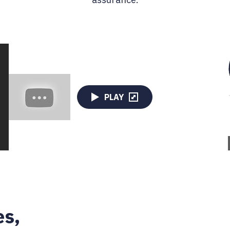
PLAY
es,