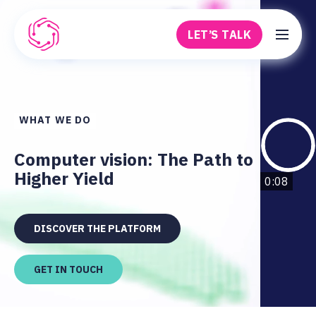
Skip to main content
LET’S TALK
Robovision
WHAT WE DO
Computer vision: The Path to
Higher Yield
0:08
DISCOVER THE PLATFORM
GET IN TOUCH