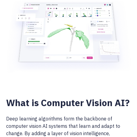
What is Computer Vision AI?
Deep learning algorithms form the backbone of
computer vision AI systems that learn and adapt to
change. By adding a layer of vision intelligence,