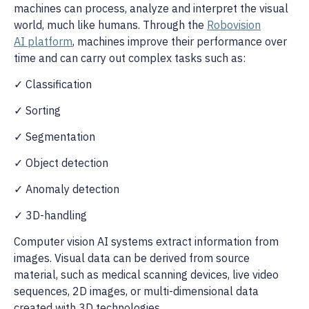
machines can process, analyze and interpret the visual
world, much like humans. Through the
Robovision
AI platform
, machines improve their performance over
time and can carry out complex tasks such as:
✓ Classification
✓ Sorting
✓ Segmentation
✓ Object detection
✓ Anomaly detection
✓ 3D-handling
Computer vision AI systems extract information from
images. Visual data can be derived from source
material, such as medical scanning devices, live video
sequences, 2D images, or multi-dimensional data
created with 3D technologies.