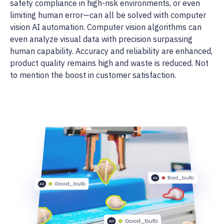
safety compliance in high-risk environments, or even
limiting human error—can all be solved with computer
vision AI automation. Computer vision algorithms can
even analyze visual data with precision surpassing
human capability. Accuracy and reliability are enhanced,
product quality remains high and waste is reduced. Not
to mention the boost in customer satisfaction.