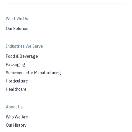
What We Do
Our Solution
Industries We Serve
Food & Beverage
Packaging
Semiconductor Manufacturing
Horticulture
Healthcare
About Us
Who We Are
Our History