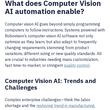
What does Computer Vision
AI automation enable?
Computer vision AI goes beyond simply programming
computers to follow instructions. Systems powered with
Robovision’s computer vision AI software not only
optimize as they learn, but also adapt to frequently
changing requirements stemming from product
variations, different sizing or new quality standards. All
are crucial to industries needing mass customization,
fast time-to-market, or stringent
quality control
.
Computer Vision AI: Trends and
Challenges
Complex enterprise challenges—think the labor
shortage and the
reshoring trend in manufacturing
,