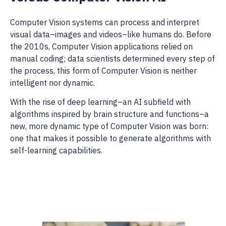
Computer Vision systems can process and interpret
visual data–images and videos–like humans do. Before
the 2010s, Computer Vision applications relied on
manual coding; data scientists determined every step of
the process, this form of Computer Vision is neither
intelligent nor dynamic.
With the rise of deep learning–an AI subfield with
algorithms inspired by brain structure and functions–a
new, more dynamic type of Computer Vision was born:
one that makes it possible to generate algorithms with
self-learning capabilities.