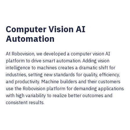
Computer Vision AI
Automation
At Robovision, we developed a computer vision AI
platform to drive smart automation. Adding vision
intelligence to machines creates a dramatic shift for
industries, setting new standards for quality, efficiency,
and productivity. Machine builders and their customers
use the Robovision platform for demanding applications
with high variability to realize better outcomes and
consistent results.