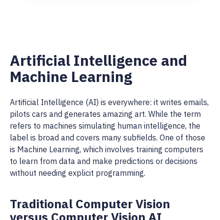
Artificial Intelligence and
Machine Learning
Artificial Intelligence (AI) is everywhere: it writes emails,
pilots cars and generates amazing art. While the term
refers to machines simulating human intelligence, the
label is broad and covers many subfields. One of those
is Machine Learning, which involves training computers
to learn from data and make predictions or decisions
without needing explicit programming.
Traditional Computer Vision
versus Computer Vision AI