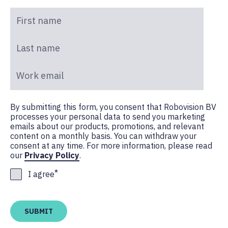
First name
*
Last name
*
Work email
*
By submitting this form, you consent that Robovision BV
processes your personal data to send you marketing
emails about our products, promotions, and relevant
content on a monthly basis. You can withdraw your
consent at any time. For more information, please read
our
Privacy Policy
.
*
I agree