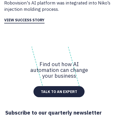
Robovision's AI platform was integrated into Niko’s
injection molding process.
VIEW SUCCESS STORY
Find out how AI
automation can change
your business
TALK TO AN EXPERT
Subscribe to our quarterly newsletter