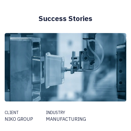
Success Stories
CLIENT
INDUSTRY
NIKO GROUP
MANUFACTURING