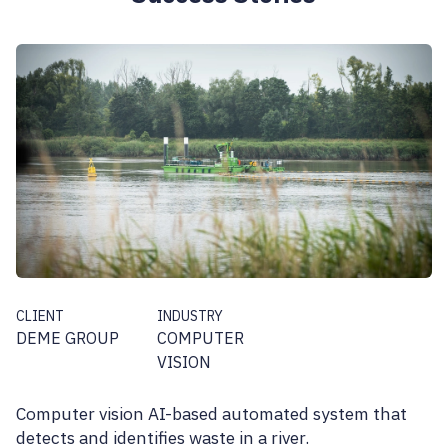
CLIENT
INDUSTRY
DEME GROUP
COMPUTER
VISION
Computer vision AI-based automated system that
detects and identifies waste in a river.