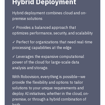
Hybrid Deployment
Hybrid deployment combines cloud and on-
premise solutions
✓ Provides a balanced approach that
optimizes performance, security, and scalability
✓ Perfect for organizations that need real-time
processing capabilities at the edge
✓ Leverages the expansive computational
power of the cloud for large-scale data
analysis and storage.
With Robovision, everything is possible—we
provide the flexibility and options to tailor
solutions to your unique requirements and
deploy AI initiatives, whether in the cloud, on-
premise, or through a hybrid combination of
both.