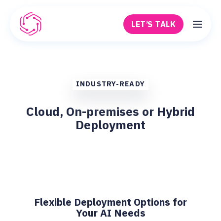
Skip to main content
LET’S TALK
Robovision
INDUSTRY-READY
Cloud, On-premises or Hybrid
Deployment
Flexible Deployment Options for
Your AI Needs