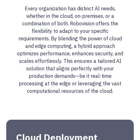
Every organization has distinct AI needs,
whether in the cloud, on-premises, or a
combination of both. Robovision offers the
flexibility to adapt to your specific
requirements. By blending the power of cloud
and edge computing, a hybrid approach
optimizes performance, enhances security, and
scales effortlessly. This ensures a tailored AI
solution that aligns perfectly with your
production demands—be it real-time
processing at the edge or leveraging the vast
computational resources of the cloud.
Cloud Deployment