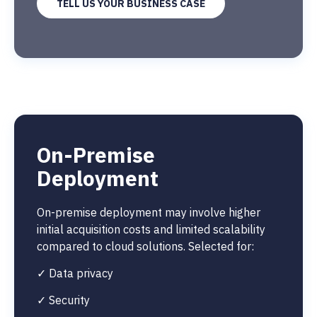
TELL US YOUR BUSINESS CASE
On-Premise
Deployment
On-premise deployment may involve higher
initial acquisition costs and limited scalability
compared to cloud solutions. Selected for:
✓ Data privacy
✓ Security