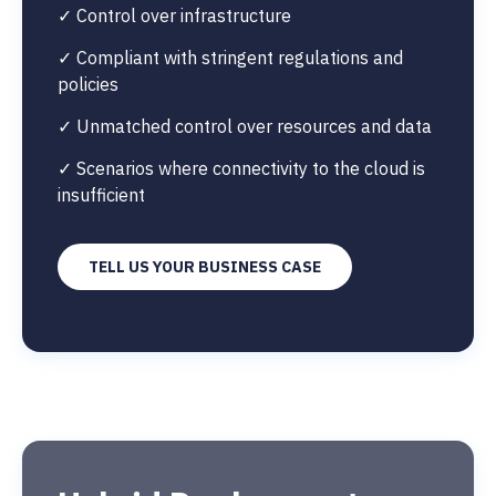
✓ Control over infrastructure
✓ Compliant with stringent regulations and
policies
✓ Unmatched control over resources and data
✓ Scenarios where connectivity to the cloud is
insufficient
TELL US YOUR BUSINESS CASE