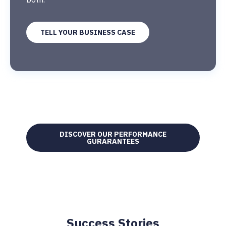
TELL YOUR BUSINESS CASE
DISCOVER OUR PERFORMANCE
GURARANTEES
Success Stories