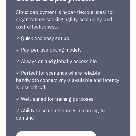
Cloud deployment is hyper-flexible; ideal for
organizations seeking agility, scalability, and
cost-effectiveness:
✓ Quick and easy set up
✓ Pay-per-use pricing models
✓ Always on and globally accessible
✓ Perfect for scenarios where reliable
bandwidth connectivity is available and latency
is less critical
✓ Well-suited for training purposes
✓ Ability to scale resources according to
demand