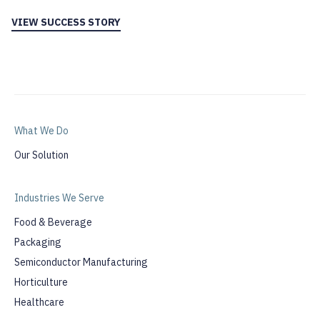
VIEW SUCCESS STORY
What We Do
Our Solution
Industries We Serve
Food & Beverage
Packaging
Semiconductor Manufacturing
Horticulture
Healthcare