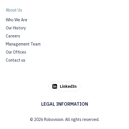
About Us
Who We Are
Our History
Careers
Management Team
Our Offices
Contact us
LinkedIn
LEGAL INFORMATION
© 2026 Robovision. All rights reserved.