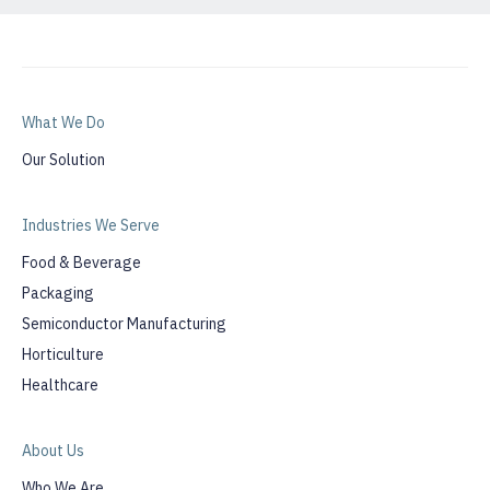
What We Do
Our Solution
Industries We Serve
Food & Beverage
Packaging
Semiconductor Manufacturing
Horticulture
Healthcare
About Us
Who We Are