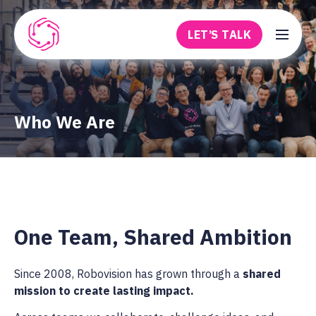
Skip to main content
LET’S TALK
Robovision
Who We Are
One Team, Shared Ambition
Since 2008, Robovision has grown through a
shared
mission to create lasting impact.