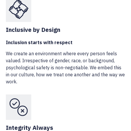
Inclusive by Design
Inclusion starts with respect
We create an environment where every person feels
valued. Irrespective of gender, race, or background,
psychological safety is non-negotiable. We embed this
in our culture, how we treat one another and the way we
work.
Integrity Always