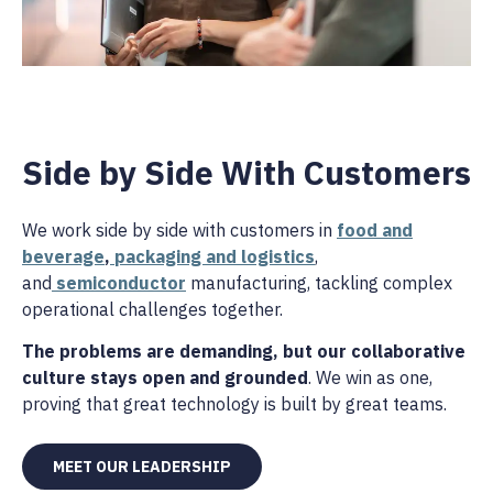
Side by Side With Customers
We work side by side with customers in
food and
beverage
,
packaging and logistics
,
and
semiconductor
manufacturing, tackling complex
operational challenges together.
The problems are demanding, but our collaborative
culture stays open and grounded
. We win as one,
proving that great technology is built by great teams.
MEET OUR LEADERSHIP