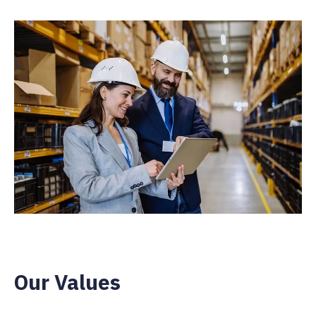
Our Values