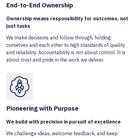
End-to-End Ownership
Ownership means responsibility for outcomes, not
just tasks
We make decisions and follow through, holding
ourselves and each other to high standards of quality
and reliability. Accountability is not about control. It is
about trust and pride in the work we deliver.
Pioneering with Purpose
We build with precision in pursuit of excellence
We challenge ideas, welcome feedback, and keep