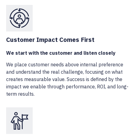
Customer Impact Comes First
We start with the customer and listen closely
We place customer needs above internal preference
and understand the real challenge, focusing on what
creates measurable value. Success is defined by the
impact we enable through performance, ROI, and long-
term results.