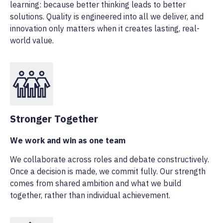
learning: because better thinking leads to better
solutions. Quality is engineered into all we deliver, and
innovation only matters when it creates lasting, real-
world value.
Stronger Together
We work and win as one team
We collaborate across roles and debate constructively.
Once a decision is made, we commit fully. Our strength
comes from shared ambition and what we build
together, rather than individual achievement.