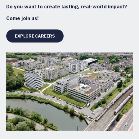
Do you want to create lasting, real-world impact?
Come join us!
EXPLORE CAREERS