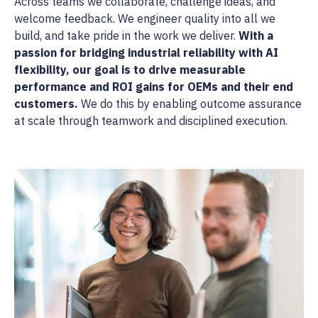
Across teams we collaborate, challenge ideas, and
welcome feedback. We engineer quality into all we
build, and take pride in the work we deliver.
With a
passion for bridging industrial reliability with AI
flexibility, our goal is to drive measurable
performance and ROI gains for OEMs and their end
customers.
We do this by enabling outcome assurance
at scale through teamwork and disciplined execution.