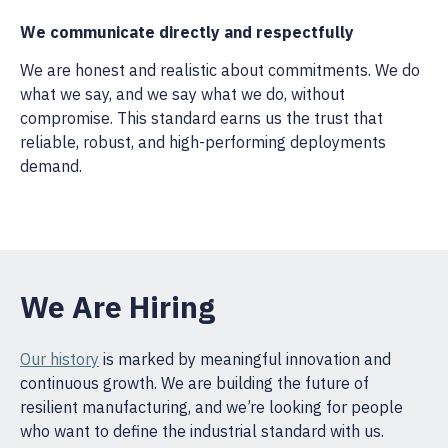
We communicate directly and respectfully
We are honest and realistic about commitments. We do
what we say, and we say what we do, without
compromise. This standard earns us the trust that
reliable, robust, and high-performing deployments
demand.
We Are Hiring
Our history
is marked by meaningful innovation and
continuous growth. We are building the future of
resilient manufacturing, and we’re looking for people
who want to define the industrial standard with us.