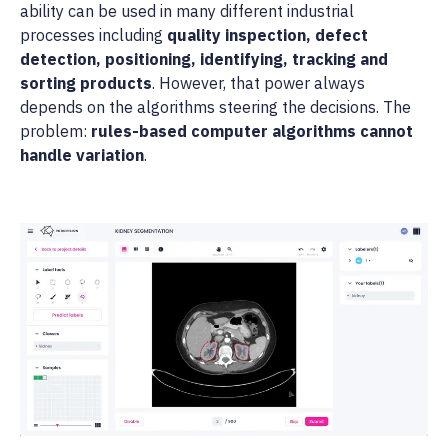
ability can be used in many different industrial
processes including
quality inspection, defect
detection, positioning, identifying, tracking and
sorting products
. However, that power always
depends on the algorithms steering the decisions. The
problem:
rules-based computer algorithms cannot
handle variation
.