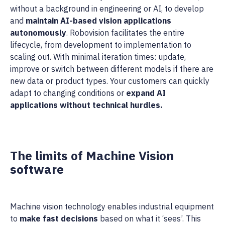
without a background in engineering or AI, to develop
and
maintain AI-based vision applications
autonomously
. Robovision facilitates the entire
lifecycle, from development to implementation to
scaling out. With minimal iteration times: update,
improve or switch between different models if there are
new data or product types. Your customers can quickly
adapt to changing conditions or
expand AI
applications without technical hurdles.
The limits of Machine Vision
software
Machine vision technology enables industrial equipment
to
make fast decisions
based on what it ‘sees’. This