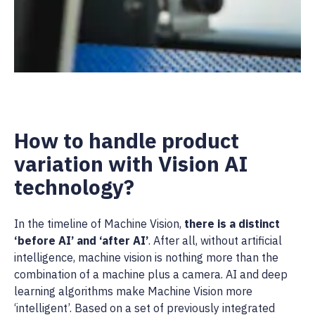
How to handle product
variation with Vision AI
technology?
In the timeline of Machine Vision,
there is a distinct
‘before AI’ and ‘after AI’
. After all, without artificial
intelligence, machine vision is nothing more than the
combination of a machine plus a camera. AI and deep
learning algorithms make Machine Vision more
‘intelligent’. Based on a set of previously integrated