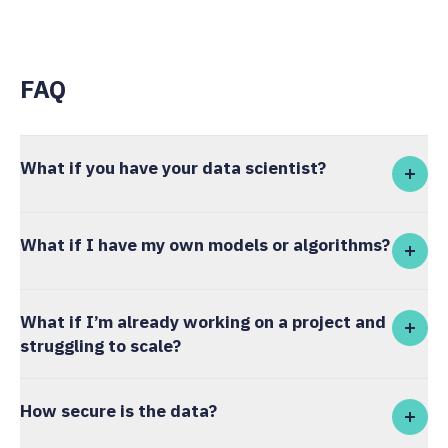
FAQ
What if you have your data scientist?
What if I have my own models or algorithms?
What if I’m already working on a project and
struggling to scale?
How secure is the data?