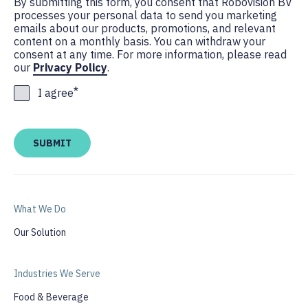
By submitting this form, you consent that Robovision BV
processes your personal data to send you marketing
emails about our products, promotions, and relevant
content on a monthly basis. You can withdraw your
consent at any time. For more information, please read
our
Privacy Policy
.
*
I agree
What We Do
Our Solution
Industries We Serve
Food & Beverage