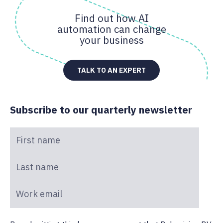
Find out how AI
automation can change
your business
TALK TO AN EXPERT
Subscribe to our quarterly newsletter
First name
*
Last name
*
Work email
*