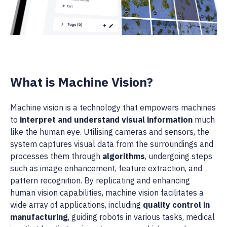
What is Machine Vision?
Machine vision is a technology that empowers machines
to
interpret and understand visual information
much
like the human eye. Utilising cameras and sensors, the
system captures visual data from the surroundings and
processes them through
algorithms
, undergoing steps
such as image enhancement, feature extraction, and
pattern recognition. By replicating and enhancing
human vision capabilities, machine vision facilitates a
wide array of applications, including
quality control in
manufacturing
, guiding robots in various tasks, medical