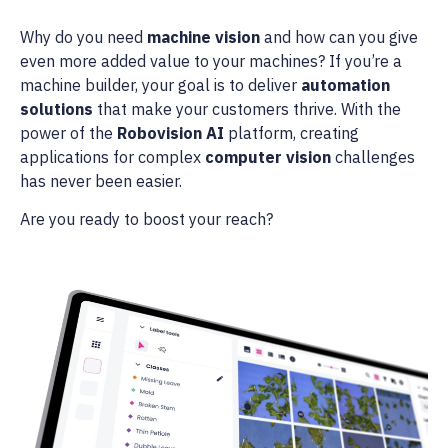
Why do you need
machine vision
and how can you give
even more added value to your machines? If you’re a
machine builder, your goal is to deliver
automation
solutions
that make your customers thrive. With the
power of the
Robovision AI
platform, creating
applications for complex
computer vision
challenges
has never been easier.
Are you ready to boost your reach?