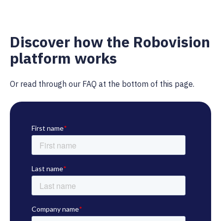
Discover how the Robovision
platform works
Or read through our FAQ at the bottom of this page.