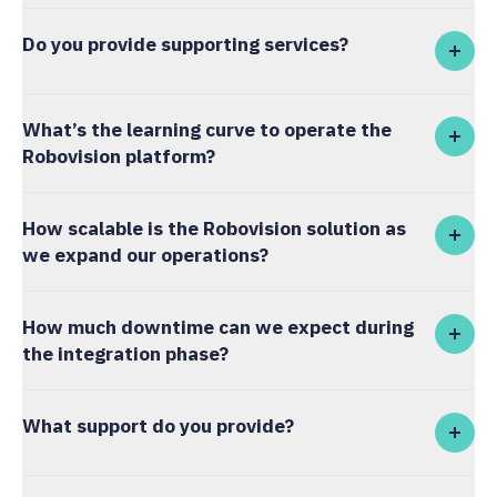
Do you provide supporting services?
What’s the learning curve to operate the
Robovision platform?
How scalable is the Robovision solution as
we expand our operations?
How much downtime can we expect during
the integration phase?
What support do you provide?