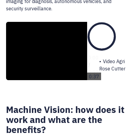
imaging for diagnosis, autonomous vehicles, and
security surveillance.
0:00
0:00
Video Agri
/
Rose Cutter
0:37
0:37
Machine Vision: how does it
work and what are the
benefits?