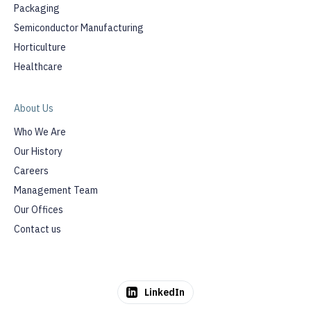
Packaging
Semiconductor Manufacturing
Horticulture
Healthcare
About Us
Who We Are
Our History
Careers
Management Team
Our Offices
Contact us
LinkedIn