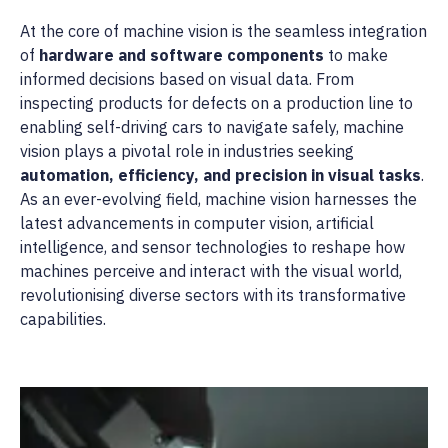
At the core of machine vision is the seamless integration
of
hardware and software components
to make
informed decisions based on visual data. From
inspecting products for defects on a production line to
enabling self-driving cars to navigate safely, machine
vision plays a pivotal role in industries seeking
automation, efficiency, and precision in visual tasks
.
As an ever-evolving field, machine vision harnesses the
latest advancements in computer vision, artificial
intelligence, and sensor technologies to reshape how
machines perceive and interact with the visual world,
revolutionising diverse sectors with its transformative
capabilities.