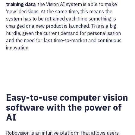
training data
, the Vision AI system is able to make
‘new’ decisions. At the same time, this means the
system has to be retrained each time something is
changed or a new product is launched. This is a big
hurdle, given the current demand for personalisation
and the need for fast time-to-market and continuous
innovation.
Easy-to-use computer vision
software with the power of
AI
Robovision is an intuitive platform that allows users,