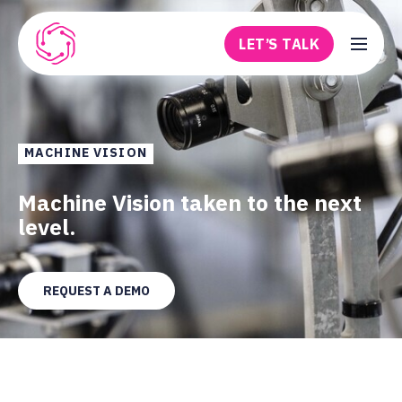
Skip to main content
LET’S TALK
Robovision
MACHINE VISION
Machine Vision taken to the next
level.
REQUEST A DEMO