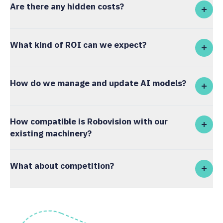
Are there any hidden costs?
What kind of ROI can we expect?
How do we manage and update AI models?
How compatible is Robovision with our
existing machinery?
What about competition?