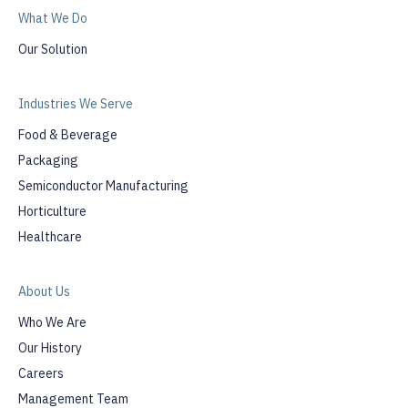
What We Do
Our Solution
Industries We Serve
Food & Beverage
Packaging
Semiconductor Manufacturing
Horticulture
Healthcare
About Us
Who We Are
Our History
Careers
Management Team