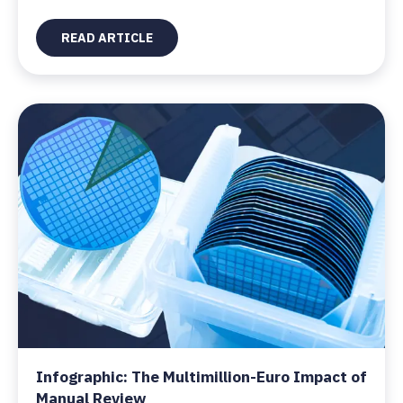
READ ARTICLE
Infographic: The Multimillion-Euro Impact of
Manual Review