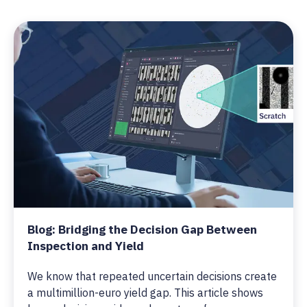
Blog: Bridging the Decision Gap Between
Inspection and Yield
We know that repeated uncertain decisions create
a multimillion-euro yield gap. This article shows