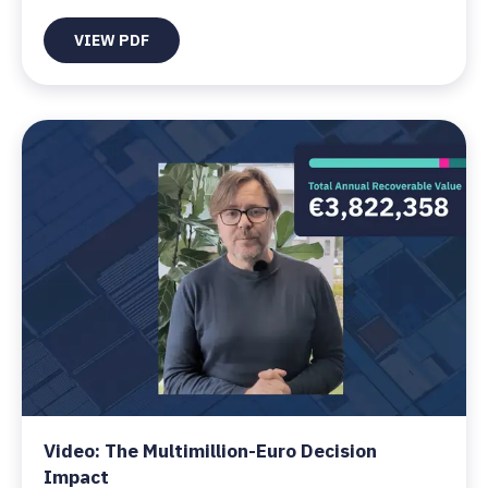
VIEW PDF
Video: The Multimillion-Euro Decision
Impact