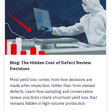
Blog: The Hidden Cost of Defect Review
Decisions
Most yield loss comes from how decisions are
made after inspection, rather than from missed
defects. Learn how sampling and conservative
review practices create structural yield loss that
remains hidden in high-volume production.