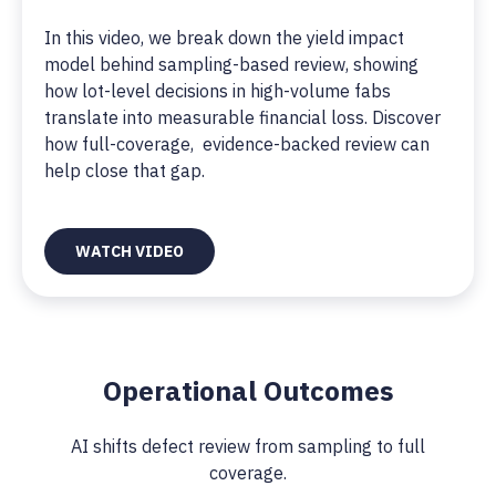
In this video, we break down the yield impact
model behind sampling-based review, showing
how lot-level decisions in high-volume fabs
translate into measurable financial loss. Discover
how full-coverage, evidence-backed review can
help close that gap.
WATCH VIDEO
Operational Outcomes
AI shifts defect review from sampling to full
coverage.