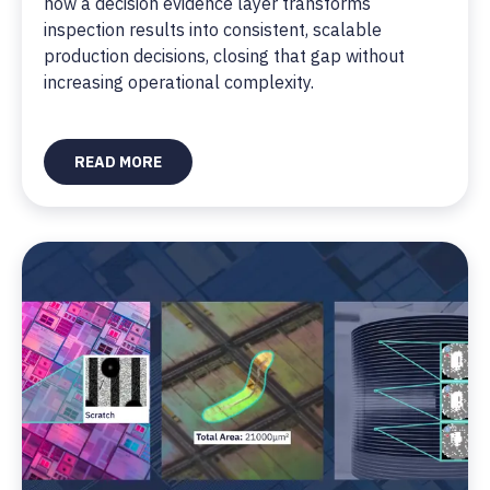
how a decision evidence layer transforms
inspection results into consistent, scalable
production decisions, closing that gap without
increasing operational complexity.
READ MORE