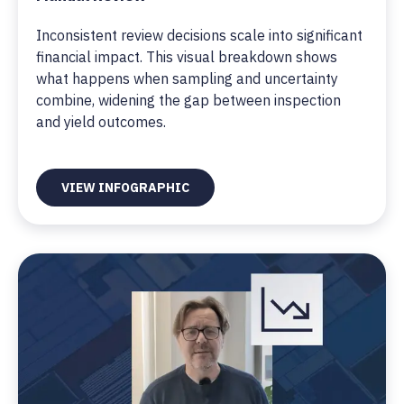
Inconsistent review decisions scale into significant
financial impact. This visual breakdown shows
what happens when sampling and uncertainty
combine, widening the gap between inspection
and yield outcomes.
VIEW INFOGRAPHIC