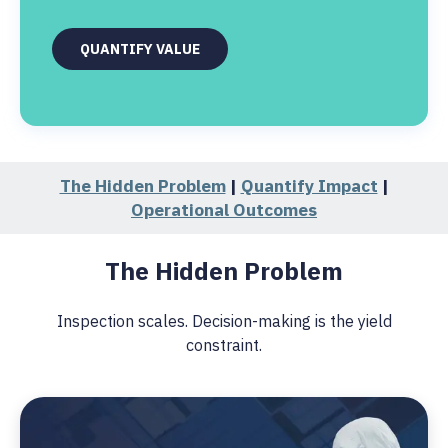
QUANTIFY VALUE
The Hidden Problem
|
Quantify Impact
|
Operational Outcomes
The Hidden Problem
Inspection scales. Decision-making is the yield
constraint.