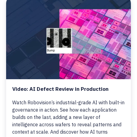
Video: AI Defect Review in Production
Watch Robovision’s industrial-grade AI with built-in
governance in action. See how each application
builds on the last, adding a new layer of
intelligence across wafers to reveal patterns and
context at scale. And discover how AI turns