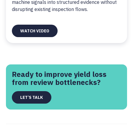
machine signals into structured evidence without
disrupting existing inspection flows.
WATCH VIDEO
Ready to improve yield loss
from review bottlenecks?
LET’S TALK