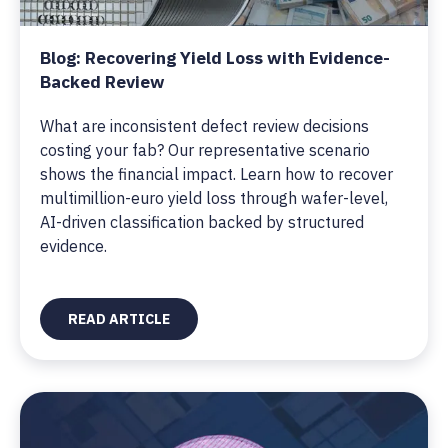
Blog: Recovering Yield Loss with Evidence-
Backed Review
What are inconsistent defect review decisions
costing your fab? Our representative scenario
shows the financial impact. Learn how to recover
multimillion-euro yield loss through wafer-level,
AI-driven classification backed by structured
evidence.
READ ARTICLE