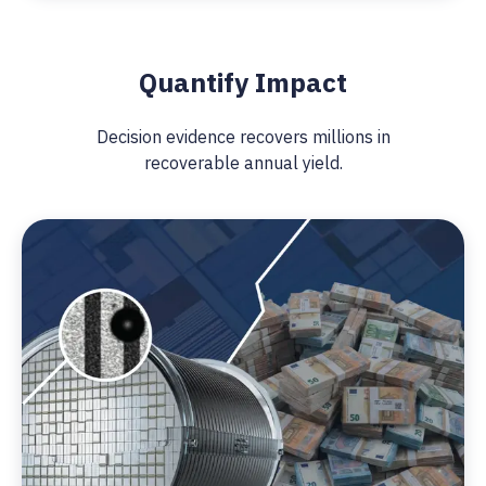
Quantify Impact
Decision evidence recovers millions in
recoverable annual yield.