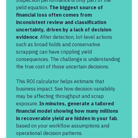
Inspection performance is only part of the
yield equation.
The biggest source of
financial loss often comes from
inconsistent review and classification
uncertainty, driven by a lack of decision
evidence
. After detection, lot-level actions
such as broad holds and conservative
scrapping can have crippling yield
consequences. The challenge is understanding
the true cost of those uncertain decisions.
This ROI calculator helps estimate that
business impact. See how decision variability
may be affecting throughput and scrap
exposure.
In minutes, generate a tailored
financial model showing how many millions
in recoverable yield are hidden in your fab
,
based on your workflow assumptions and
operational decision patterns.