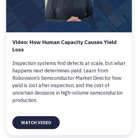
Video: How Human Capacity Causes Yield
Loss
Inspection systems find defects at scale, but what
happens next determines yield. Learn from
Robovision’s Semiconductor Market Director how
yield is lost after inspection, and the cost of
uncertain decisions in high-volume semiconductor
production.
WATCH VIDEO