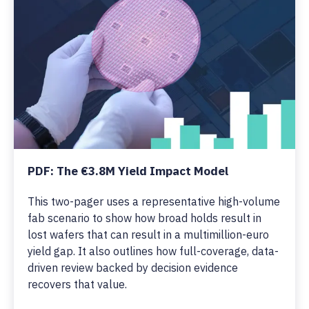
PDF: The €3.8M Yield Impact Model
This two-pager uses a representative high-volume
fab scenario to show how broad holds result in
lost wafers that can result in a multimillion-euro
yield gap. It also outlines how full-coverage, data-
driven review backed by decision evidence
recovers that value.