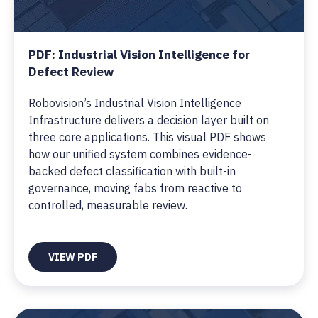
PDF: Industrial Vision Intelligence for
Defect Review
Robovision’s Industrial Vision Intelligence
Infrastructure delivers a decision layer built on
three core applications. This visual PDF shows
how our unified system combines evidence-
backed defect classification with built-in
governance, moving fabs from reactive to
controlled, measurable review.
VIEW PDF