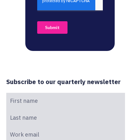
Subscribe to our quarterly newsletter
First name
*
Last name
*
Work email
*