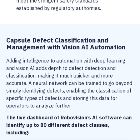
meet the stringent safety standards
established by regulatory authorities.
Capsule Defect Classification and
Management with Vision AI Automation
Adding intelligence to automation with deep learning
and vision AI adds depth to defect detection and
classification, making it much quicker and more
accurate. A neural network can be trained to go beyond
simply identifying defects, enabling the classification of
specific types of defects and storing this data for
operators to analyze further.
The live dashboard of Robovision’s AI software can
identify up to 80 different defect classes,
including: