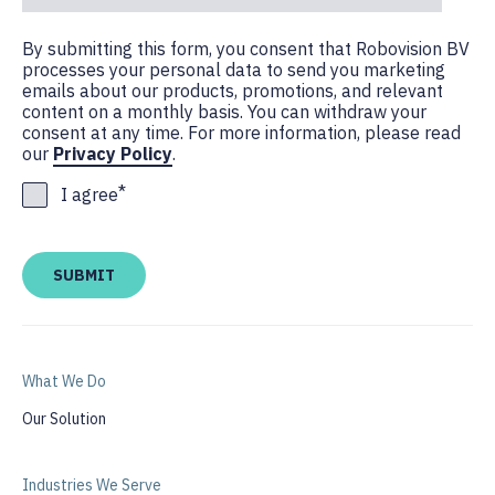
By submitting this form, you consent that Robovision BV
processes your personal data to send you marketing
emails about our products, promotions, and relevant
content on a monthly basis. You can withdraw your
consent at any time. For more information, please read
our
Privacy Policy
.
*
I agree
What We Do
Our Solution
Industries We Serve