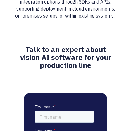
integration options through SDKs and APIs,
supporting deployment in cloud environments,
on-premises setups, or within existing systems.
Talk to an expert about
vision AI software for your
production line