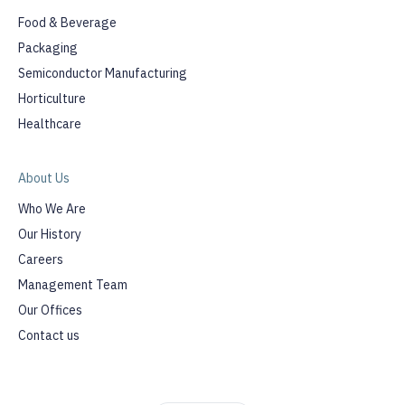
Food & Beverage
Packaging
Semiconductor Manufacturing
Horticulture
Healthcare
About Us
Who We Are
Our History
Careers
Management Team
Our Offices
Contact us