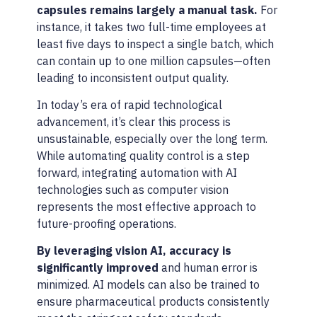
capsules remains largely a manual task.
For
instance, it takes two full-time employees at
least five days to inspect a single batch, which
can contain up to one million capsules—often
leading to inconsistent output quality.
In today’s era of rapid technological
advancement, it’s clear this process is
unsustainable, especially over the long term.
While automating quality control is a step
forward, integrating automation with AI
technologies such as computer vision
represents the most effective approach to
future-proofing operations.
By leveraging vision AI, accuracy is
significantly improved
and human error is
minimized. AI models can also be trained to
ensure pharmaceutical products consistently