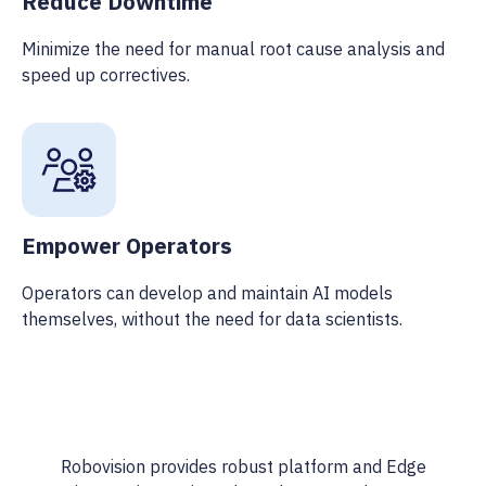
Reduce Downtime
Minimize the need for manual root cause analysis and
speed up correctives.
Empower Operators
Operators can develop and maintain AI models
themselves, without the need for data scientists.
Robovision provides robust platform and Edge