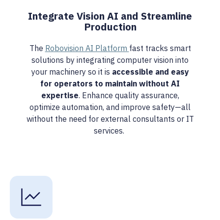
Integrate Vision AI and Streamline
Production
The
Robovision AI Platform
fast tracks smart
solutions by integrating computer vision into
your machinery so it is
accessible and easy
for operators to maintain without AI
expertise
. Enhance quality assurance,
optimize automation, and improve safety—all
without the need for external consultants or IT
services.