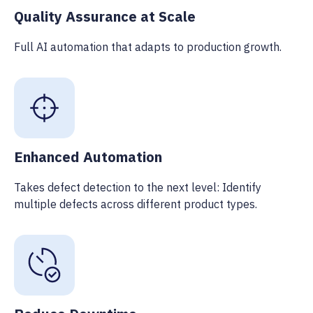
Quality Assurance at Scale
Full AI automation that adapts to production growth.
Enhanced Automation
Takes defect detection to the next level: Identify
multiple defects across different product types.