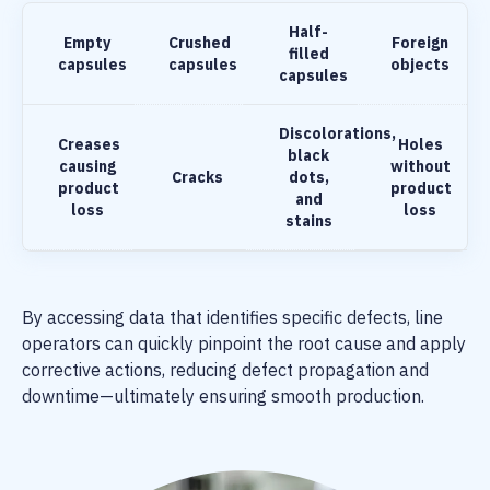
Half-
Empty
Crushed
Foreign
filled
capsules
capsules
objects
capsules
Discolorations,
Creases
Holes
black
causing
without
Cracks
dots,
product
product
and
loss
loss
stains
By accessing data that identifies specific defects, line
operators can quickly pinpoint the root cause and apply
corrective actions, reducing defect propagation and
downtime—ultimately ensuring smooth production.