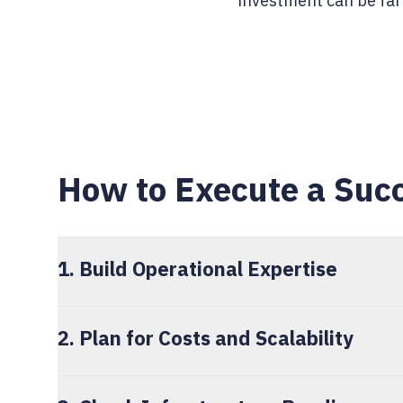
investment can be far 
How to Execute a Succ
1. Build Operational Expertise
2. Plan for Costs and Scalability