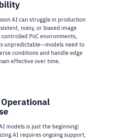
ility
sion AI can struggle in production
sistent, noisy, or biased image
e controlled PoC environments,
 is unpredictable—models need to
verse conditions and handle edge
ain effective over time.
 Operational
se
I models is just the beginning!
izing AI requires ongoing support,