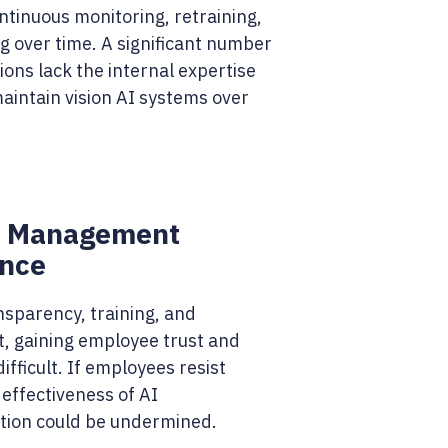
ntinuous monitoring, retraining,
g over time. A significant number
ions lack the internal expertise
aintain vision AI systems over
 Management
ance
nsparency, training, and
 gaining employee trust and
difficult. If employees resist
effectiveness of AI
ion could be undermined.