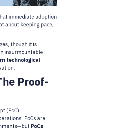
 that immediate adoption
 not about keeping pace,
es, though it is
han insurmountable
rn technological
vation.
The Proof-
ept (PoC)
operations. PoCs are
ironments—but
PoCs