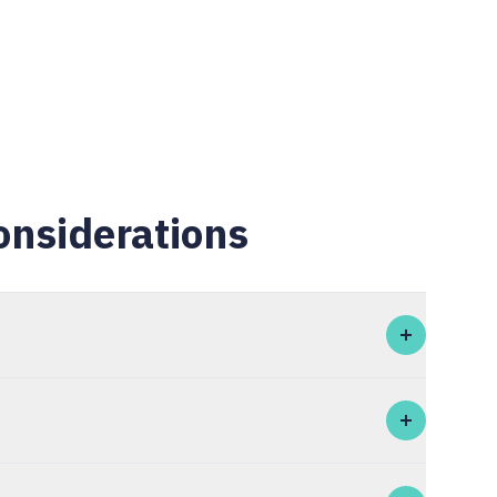
onsiderations