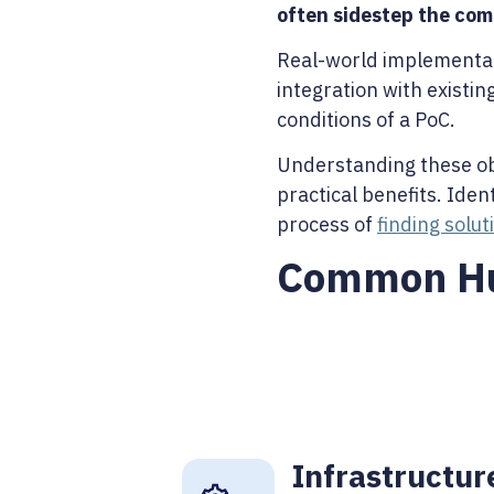
often sidestep the com
Real-world implementati
integration with existi
conditions of a PoC.
Understanding these obst
practical benefits. Ide
process of
finding solu
Common Hur
Infrastructur