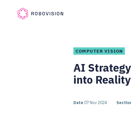
Skip to main content
Robovision
COMPUTER VISION
AI Strateg
into Reality
Date
07 Nov 2024
Sectio