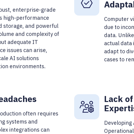
Adaptab
bust, enterprise-grade
as high-performance
Computer vi
ud storage, and powerful
due to incon
olume and complexity of
data. Unlik
out adequate IT
actual data
e issues can arise,
adapt to di
scale AI solutions
cases to rem
ction environments.
Headaches
Lack of
Experti
oduction often requires
ing systems and
Developing A
lex integrations can
Operational