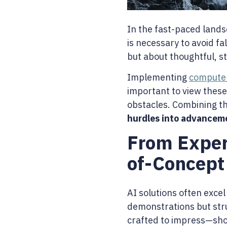
In the fast-paced lands
is necessary to avoid fa
but about thoughtful, s
Implementing
computer
important to view these
obstacles. Combining th
hurdles into advancem
From Exper
of-Concept
AI solutions often excel
demonstrations but strug
crafted to impress—sho