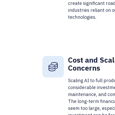
create significant road
industries reliant on 
technologies.
Cost and Scal
Concerns
Scaling AI to full prod
considerable investme
maintenance, and cont
The long-term financ
seem too large, espec