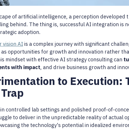
cape of artificial intelligence, a perception developed
lling behind. The thing is, successful AI integration is
trategic adoption.
 vision AI
is a complex journey with significant challeng
 as opportunities for growth and innovation rather t
is mindset with effective AI strategy consulting can
tu
ents with impact
, and drive business growth and inno
imentation to Execution: 
 Trap
 in controlled lab settings and polished proof-of-conc
gle to deliver in the unpredictable reality of actual 
wcasing the technology's potential in idealized env