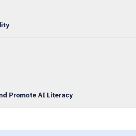
lity
d Promote AI Literacy