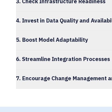
3. Check Infrastructure Readiness
4. Invest in Data Quality and Availabi
5. Boost Model Adaptability
6. Streamline Integration Processes
7. Encourage Change Management an