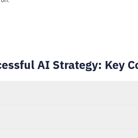
off.
essful AI Strategy: Key C