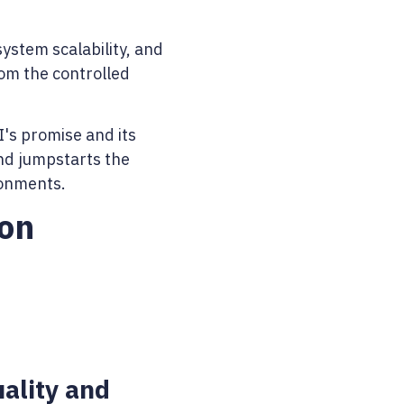
ystem scalability, and
om the controlled
I's promise and its
and jumpstarts the
ronments.
on
ality and