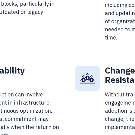
blocks, particularly in
including co
outdated or legacy
and updatin
of organizat
needed to m
time.
ability
Change
Resist
uction can involve
Without tra
nt in infrastructure,
engagement,
inuous optimization.
adoption is 
ial commitment may
change, the 
ially when the return on
implementat