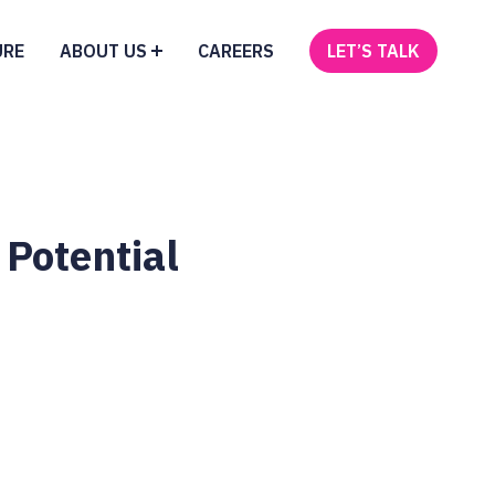
URE
ABOUT US
CAREERS
LET’S TALK
 Potential