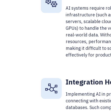
AI systems require ro
infrastructure (such 
servers, scalable clo
GPUs) to handle the v
real-world data. With
resources, performanc
making it difficult to 
effectively for produ
Integration 
Implementing AI in pr
connecting with exist
databases. Such comp