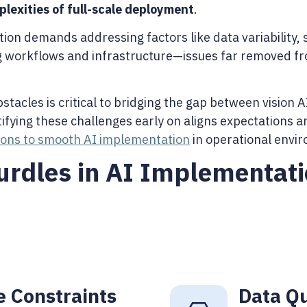
plexities of full-scale deployment
.
on demands addressing factors like data variability, s
ng workflows and infrastructure—issues far removed fr
acles is critical to bridging the gap between vision A
ntifying these challenges early on aligns expectations 
tions to smooth AI implementation
in operational envi
dles in AI Implementati
e Constraints
Data Qu