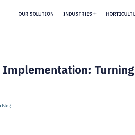
OUR SOLUTION
INDUSTRIES
HORTICULT
y Implementation: Turning
n
Blog