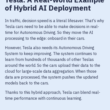
of Hybrid AI Deployment
In traffic, decision speed is a literal lifesaver. That's why
Tesla cars need to be able to make decisions in real-
time for Autonomous Driving. So they move the AI
processing to the edge: onboard in their cars.
However, Tesla also needs its Autonomous Driving
System to keep improving. The system continues to
learn from hundreds of thousands of other Teslas
around the world. So the cars upload their data to the
cloud for large-scale data aggregation. When those
data are processed, the system pushes the updated
models back to the cars.
Thanks to this hybrid approach, Tesla can blend real-
time performance with continuous learning.