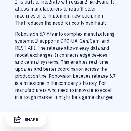
It is built to integrate with existing hardware. It
allows manufacturers to retrofit older
machines or to implement new equipment.
That reduces the need for costly overhauls.
Robovision 5.7 fits into complex manufacturing
systems. It supports OPC-UA, GenICam, and
REST API. The release allows easy data and
model exchanges. It connects edge devices
and central systems. This enables real-time
updates and better coordination across the
production line. Robovision believes release 5.7
is a milestone in the company’s history. For
manufacturers who need to innovate to excel
in a tough market, it might be a game changer.
SHARE