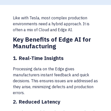
Like with Tesla, most complex production
environments need a hybrid approach. It is
often a mix of Cloud and Edge AI.
Key Benefits of Edge AI for
Manufacturing
1. Real-Time Insights
Processing data on the Edge gives
manufacturers instant feedback and quick
decisions. This ensures issues are addressed as
they arise, minimizing defects and production
errors.
2. Reduced Latency