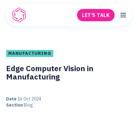
Skip to main content
LET’S TALK
Robovision
MANUFACTURING
Edge Computer Vision in
Manufacturing
Date
16 Oct 2024
Section
Blog