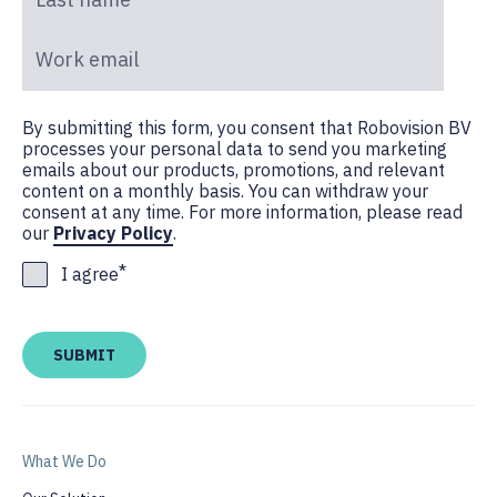
Work email
*
By submitting this form, you consent that Robovision BV
processes your personal data to send you marketing
emails about our products, promotions, and relevant
content on a monthly basis. You can withdraw your
consent at any time. For more information, please read
our
Privacy Policy
.
*
I agree
What We Do