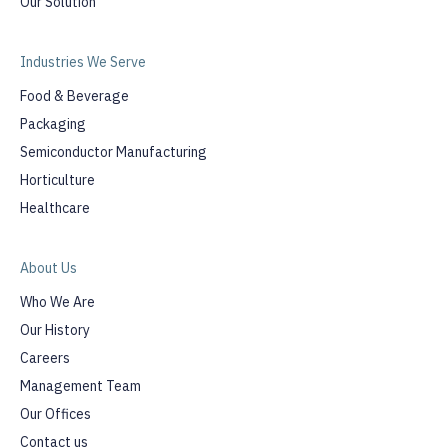
Our Solution
Industries We Serve
Food & Beverage
Packaging
Semiconductor Manufacturing
Horticulture
Healthcare
About Us
Who We Are
Our History
Careers
Management Team
Our Offices
Contact us