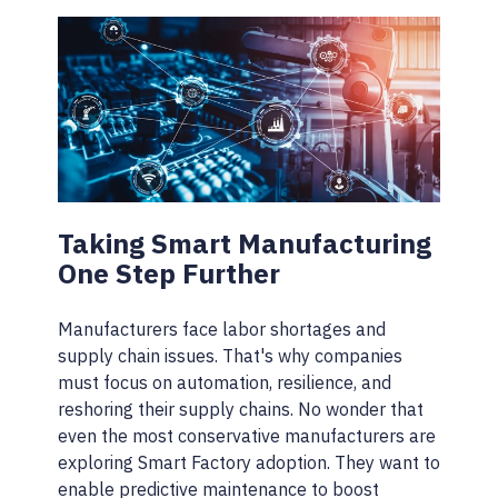
Taking Smart Manufacturing
One Step Further
Manufacturers face labor shortages and
supply chain issues. That's why companies
must focus on automation, resilience, and
reshoring their supply chains. No wonder that
even the most conservative manufacturers are
exploring Smart Factory adoption. They want to
enable predictive maintenance to boost