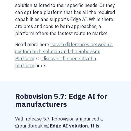
solution tailored to their specific needs. Or they
can opt for a platform that has all the required
capabilities and supports Edge AI. While there
are pros and cons to both approaches, a
platform offers the fastest route to market.
Read more here:
seven differences between a
custom built solution and the Robovison
Platform
. Or
discover the benefits of a
platform
here.
Robovision 5.7: Edge AI for
manufacturers
With release 5.7, Robovision announced a
groundbreaking
Edge AI solution. It is