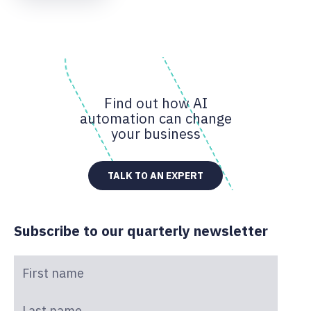
Find out how AI
automation can change
your business
TALK TO AN EXPERT
Subscribe to our quarterly newsletter
First name
*
Last name
*