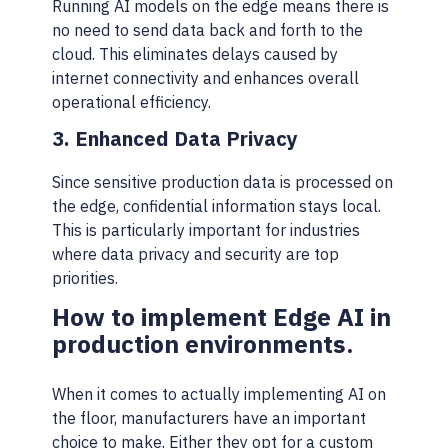
Running AI models on the edge means there is
no need to send data back and forth to the
cloud. This eliminates delays caused by
internet connectivity and enhances overall
operational efficiency.
3. Enhanced Data Privacy
Since sensitive production data is processed on
the edge, confidential information stays local.
This is particularly important for industries
where data privacy and security are top
priorities.
How to implement Edge AI in
production environments.
When it comes to actually implementing AI on
the floor, manufacturers have an important
choice to make. Either they opt for a custom