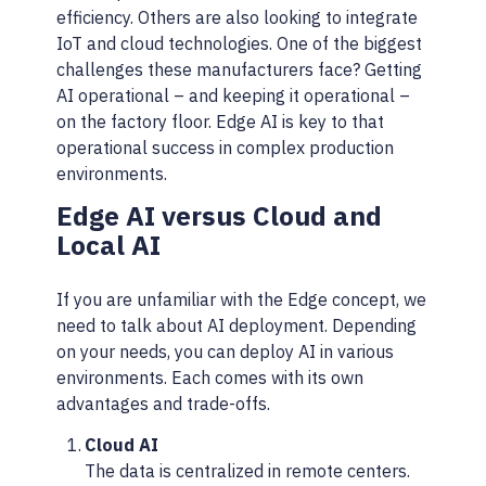
efficiency. Others are also looking to integrate
IoT and cloud technologies. One of the biggest
challenges these manufacturers face? Getting
AI operational – and keeping it operational –
on the factory floor. Edge AI is key to that
operational success in complex production
environments.
Edge AI versus Cloud and
Local AI
If you are unfamiliar with the Edge concept, we
need to talk about AI deployment. Depending
on your needs, you can deploy AI in various
environments. Each comes with its own
advantages and trade-offs.
Cloud AI
The data is centralized in remote centers.