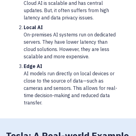
Cloud AI is scalable and has central
updates. But, it often suffers from high
latency and data privacy issues.
Local AI
On-premises AI systems run on dedicated
servers. They have lower latency than
cloud solutions. However, they are less
scalable and more expensive.
Edge AI
AI models run directly on local devices or
close to the source of data—such as
cameras and sensors. This allows for real-
time decision-making and reduced data
transfer.
Tesla: A Real-world Example