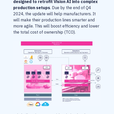
designed to retrofit Vision AI into complex
production setups
. Due by the end of Q4
2024, the update will help manufacturers. It
will make their production lines smarter and
more agile. This will boost efficiency and lower
the total cost of ownership (TCO).