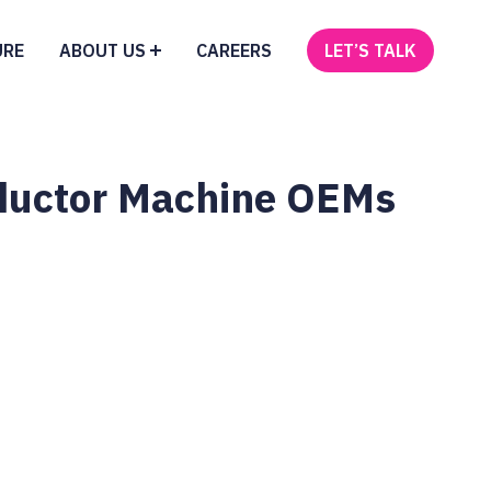
URE
ABOUT US
CAREERS
LET’S TALK
onductor Machine OEMs