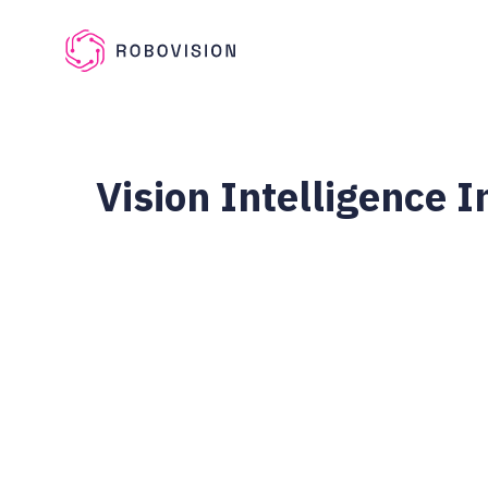
Skip to main content
Robovision
Vision Intelligence 