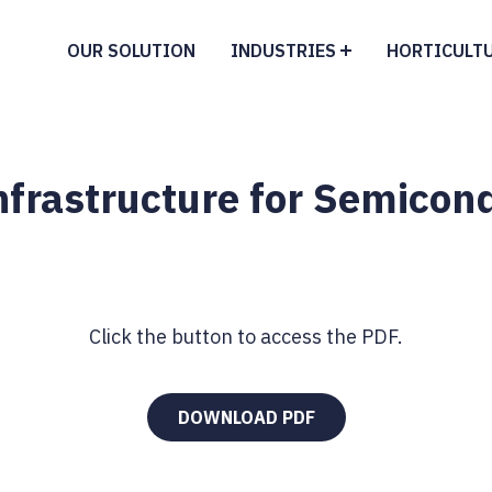
OUR SOLUTION
INDUSTRIES
HORTICULT
Infrastructure for Semic
Click the button to access the PDF.
DOWNLOAD PDF