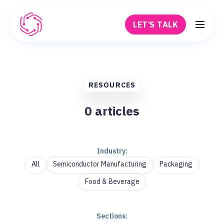
Skip to main content
LET’S TALK
Robovision
RESOURCES
0
articles
Industry:
All
Semiconductor Manufacturing
Packaging
Food & Beverage
Sections: