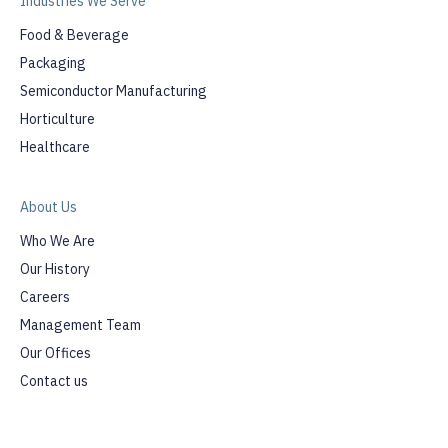
Industries We Serve
Food & Beverage
Packaging
Semiconductor Manufacturing
Horticulture
Healthcare
About Us
Who We Are
Our History
Careers
Management Team
Our Offices
Contact us