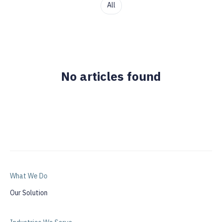
All
No articles found
What We Do
Our Solution