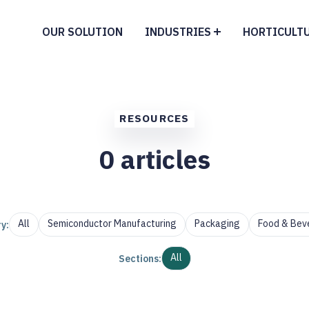
OUR SOLUTION
INDUSTRIES
HORTICULT
RESOURCES
0
articles
All
Semiconductor Manufacturing
Packaging
Food & Bev
y:
All
Sections: