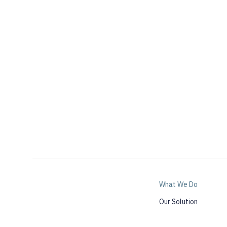
What We Do
Our Solution