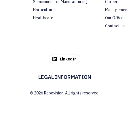
Semiconductor Manufacturing
Careers
Horticulture
Management
Healthcare
Our Offices
Contact us
LinkedIn
LEGAL INFORMATION
© 2026 Robovision. All rights reserved.