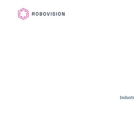
Skip to main content
Robovision
Industr