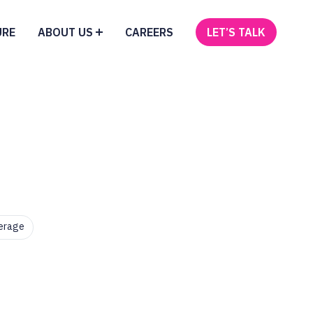
URE
ABOUT US
CAREERS
LET’S TALK
erage