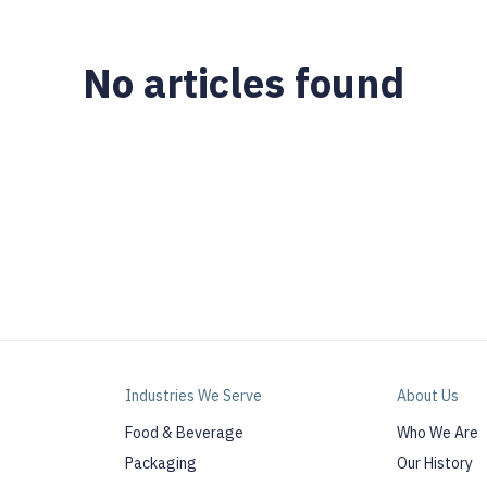
No articles found
Industries We Serve
About Us
Food & Beverage
Who We Are
Packaging
Our History