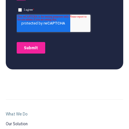
What We Do
Our Solution