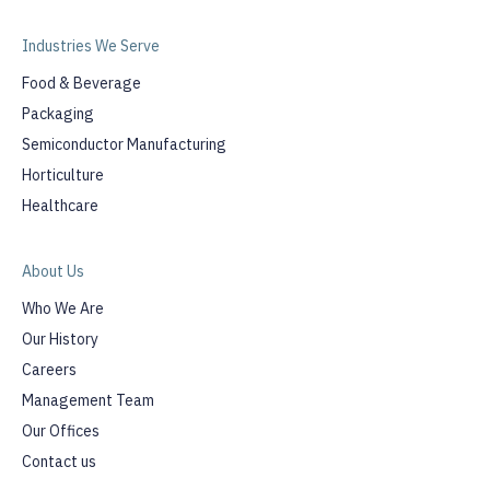
Industries We Serve
Food & Beverage
Packaging
Semiconductor Manufacturing
Horticulture
Healthcare
About Us
Who We Are
Our History
Careers
Management Team
Our Offices
Contact us