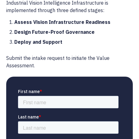
Industrial Vision Intelligence Infrastructure is
implemented through three defined stages:
Assess Vision Infrastructure Readiness
Design Future-Proof Governance
Deploy and Support
Submit the intake request to initiate the Value
Assessment.