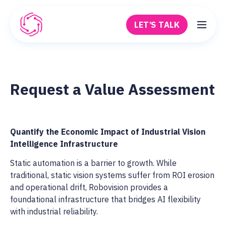
Skip to main content
LET’S TALK
Robovision
Request a Value Assessment
Quantify the Economic Impact of Industrial Vision
Intelligence Infrastructure
Static automation is a barrier to growth. While
traditional, static vision systems suffer from ROI erosion
and operational drift, Robovision provides a
foundational infrastructure that bridges AI flexibility
with industrial reliability.