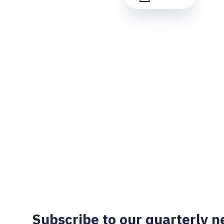
Subscribe to our quarterly n