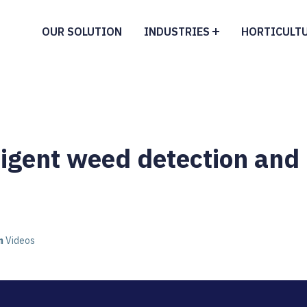
OUR SOLUTION
INDUSTRIES
HORTICULT
lligent weed detection and
n
Videos