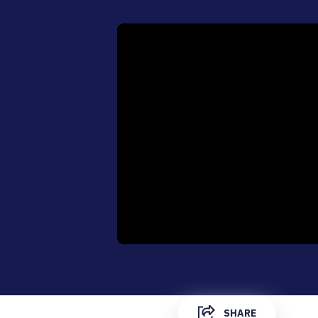
0:00
SHARE