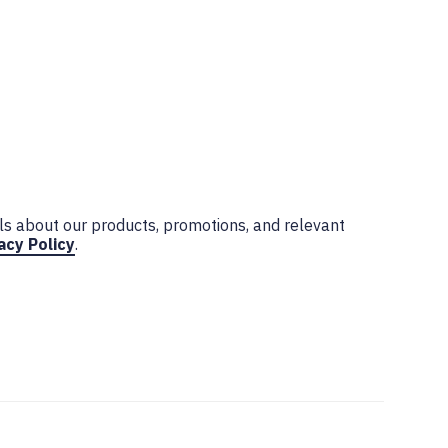
ls about our products, promotions, and relevant
acy Policy
.