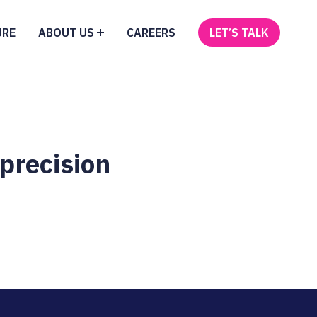
URE
ABOUT US
CAREERS
LET’S TALK
 precision