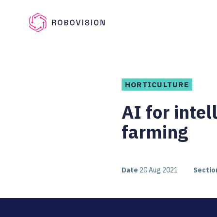
Skip to main content
Robovision
HORTICULTURE
AI for inte
farming
Date
20 Aug 2021
Sectio