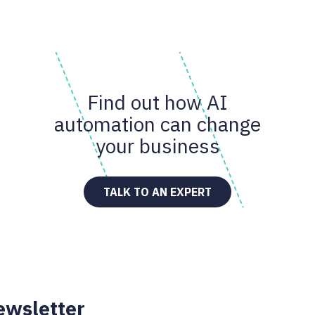
Find out how AI
automation can change
your business
TALK TO AN EXPERT
ewsletter