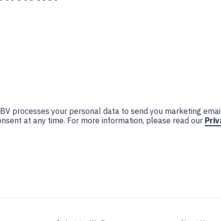
n BV processes your personal data to send you marketing emai
nsent at any time. For more information, please read our
Priv