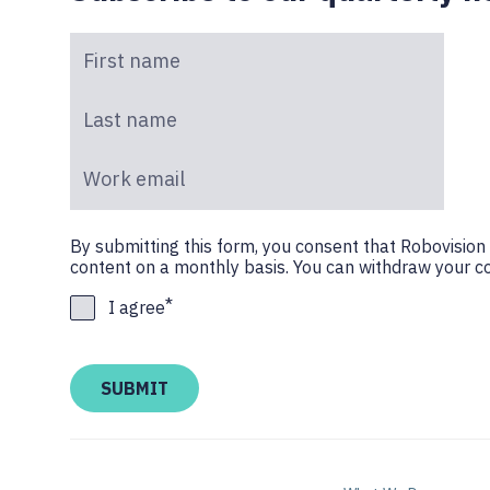
First name
*
Last name
*
Work email
*
By submitting this form, you consent that Robovisio
content on a monthly basis. You can withdraw your co
*
I agree