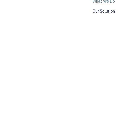
What We Do
Our Solution