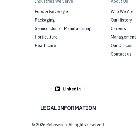
Industries We Serve
About Us
Food & Beverage
Who We Are
Packaging
Our History
Semiconductor Manufacturing
Careers
Horticulture
Management
Healthcare
Our Offices
Contact us
LinkedIn
LEGAL INFORMATION
© 2026 Robovision. All rights reserved.