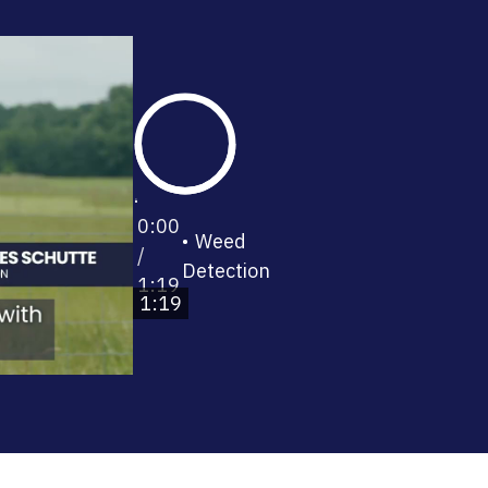
0:00
Weed
/
Detection
1:19
1:19
0%