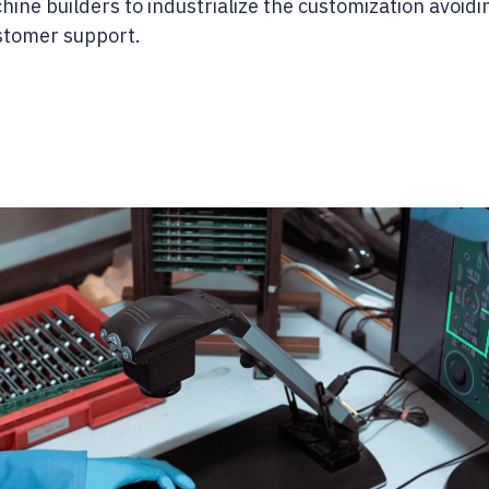
ine builders to industrialize the customization avoidi
ustomer support.