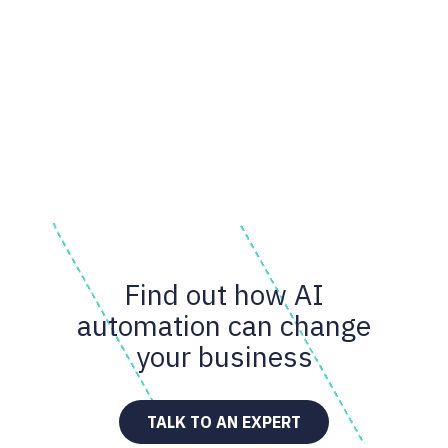
Find out how AI
automation can change
your business
TALK TO AN EXPERT