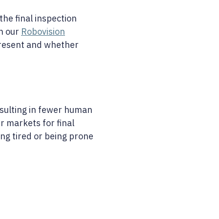
he final inspection
h our
Robovision
 present and whether
esulting in fewer human
r markets for final
ng tired or being prone