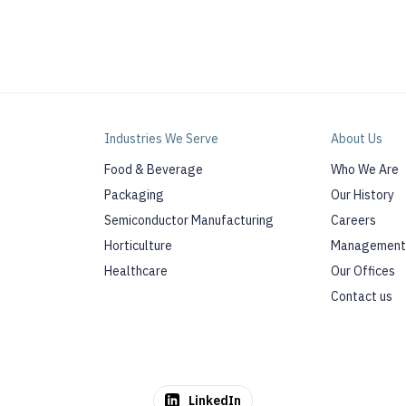
Industries We Serve
About Us
Food & Beverage
Who We Are
Packaging
Our History
Semiconductor Manufacturing
Careers
Horticulture
Management
Healthcare
Our Offices
Contact us
LinkedIn