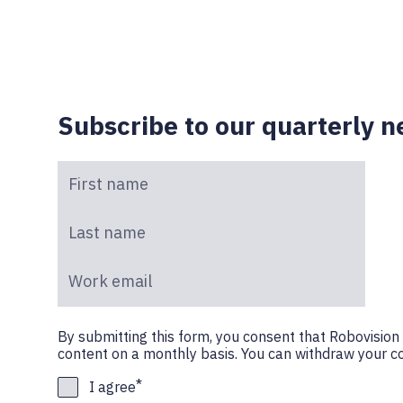
Subscribe to our quarterly n
First name
*
Last name
*
Work email
*
By submitting this form, you consent that Robovisio
content on a monthly basis. You can withdraw your co
*
I agree