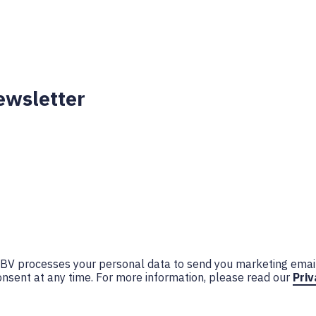
ewsletter
n BV processes your personal data to send you marketing emai
nsent at any time. For more information, please read our
Priv