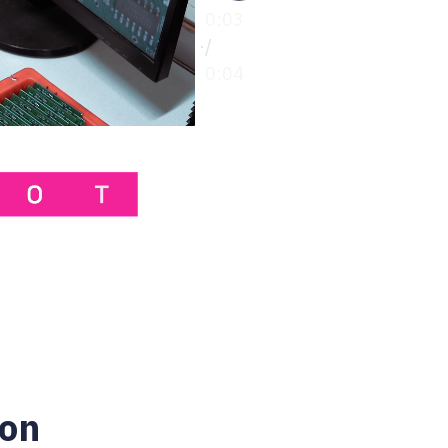
0:00
/
0:04
ion