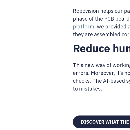
Robovision helps our pa
phase of the PCB board
platform
, we provided 
they are assembled corr
Reduce hum
This new way of working
errors. Moreover, it’s n
checks. The AI-based sy
to mistakes.
DISCOVER WHAT THE