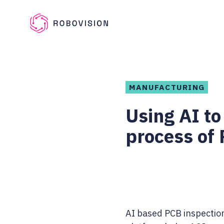
Skip to main content
Robovision
MANUFACTURING
Using AI to
process of
AI based PCB inspectio