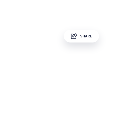
SHARE