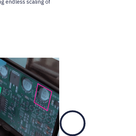
ng endless scaling of