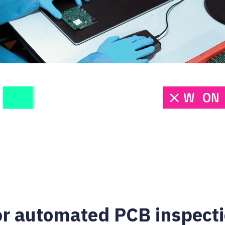
or automated PCB inspect