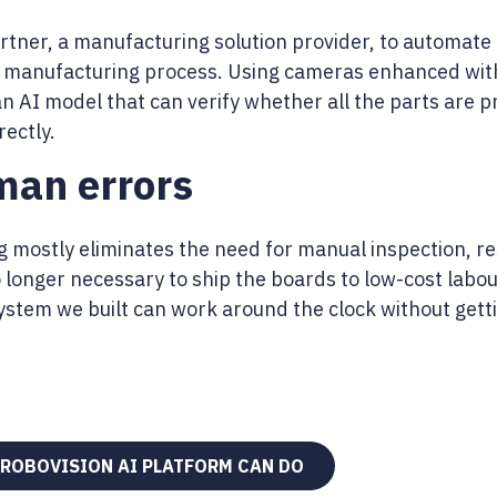
rtner, a manufacturing solution provider, to automate t
 manufacturing process. Using cameras enhanced wit
an AI model that can verify whether all the parts are
ectly.
an errors
 mostly eliminates the need for manual inspection, r
o longer necessary to ship the boards to low-cost labou
stem we built can work around the clock without getti
 ROBOVISION AI PLATFORM CAN DO