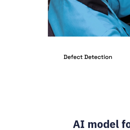
AI model f