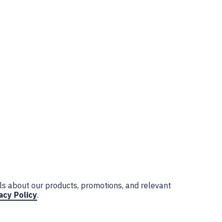
ls about our products, promotions, and relevant
acy Policy
.