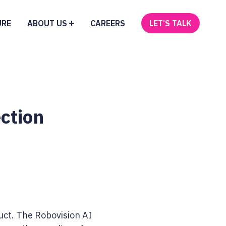
URE
ABOUT US
CAREERS
LET’S TALK
ction
ct. The Robovision AI