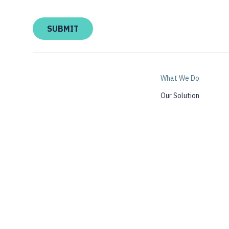
What We Do
Our Solution