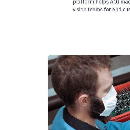
platform helps AOI mach
vision teams for end c
0%
0:00