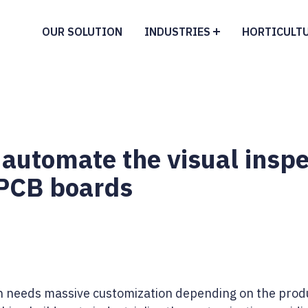
OUR SOLUTION
INDUSTRIES
HORTICULT
 automate the visual inspe
 PCB boards
n needs massive customization depending on the produ