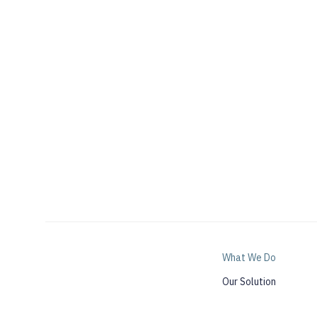
What We Do
Our Solution