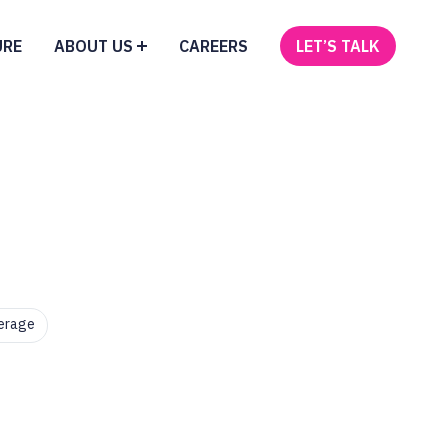
URE
ABOUT US
CAREERS
LET’S TALK
erage