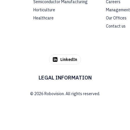
Semiconductor Manufacturing
Careers
Horticulture
Management
Healthcare
Our Offices
Contact us
LinkedIn
LEGAL INFORMATION
© 2026 Robovision. All rights reserved.