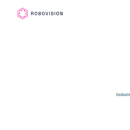
Skip to main content
Robovision
Industr