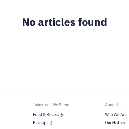
No articles found
Industries We Serve
About Us
Food & Beverage
Who We Are
Packaging
Our History