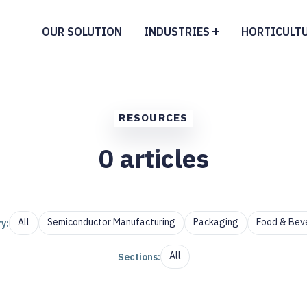
OUR SOLUTION
INDUSTRIES
HORTICULT
RESOURCES
0
articles
All
Semiconductor Manufacturing
Packaging
Food & Bev
y:
All
Sections: