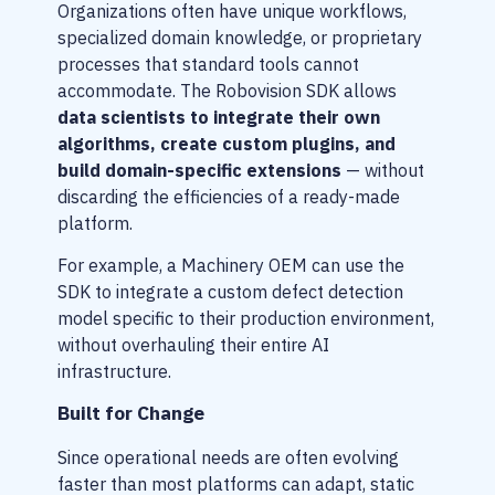
Organizations often have unique workflows,
specialized domain knowledge, or proprietary
processes that standard tools cannot
accommodate. The Robovision SDK allows
data scientists to integrate their own
algorithms, create custom plugins, and
build domain-specific extensions
— without
discarding the efficiencies of a ready-made
platform.
For example, a Machinery OEM can use the
SDK to integrate a custom defect detection
model specific to their production environment,
without overhauling their entire AI
infrastructure.
Built for Change
Since operational needs are often evolving
faster than most platforms can adapt, static