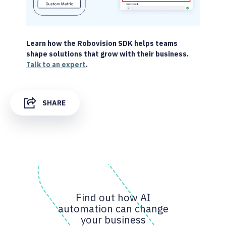
Learn how the Robovision SDK helps teams
shape solutions that grow with their business.
Talk to an expert
.
SHARE
Find out how AI
automation can change
your business