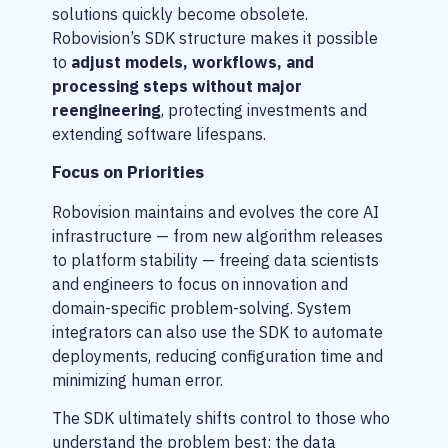
solutions quickly become obsolete.
Robovision’s SDK structure makes it possible
to
adjust models, workflows, and
processing steps without major
reengineering
, protecting investments and
extending software lifespans.
Focus on Priorities
Robovision maintains and evolves the core AI
infrastructure — from new algorithm releases
to platform stability — freeing data scientists
and engineers to focus on innovation and
domain-specific problem-solving. System
integrators can also use the SDK to automate
deployments, reducing configuration time and
minimizing human error.
The SDK ultimately shifts control to those who
understand the problem best: the data