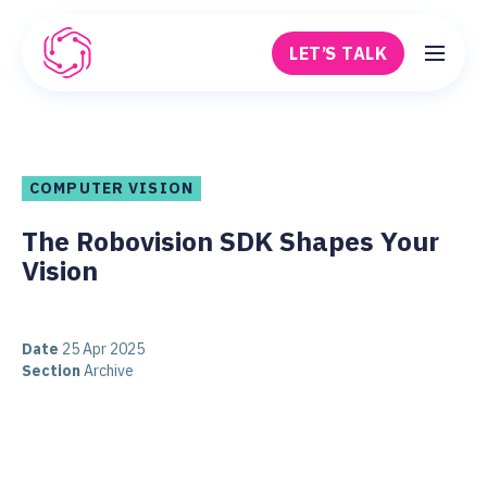
Skip to main content
LET’S TALK
Robovision
COMPUTER VISION
The Robovision SDK Shapes Your
Vision
Date
25 Apr 2025
Section
Archive