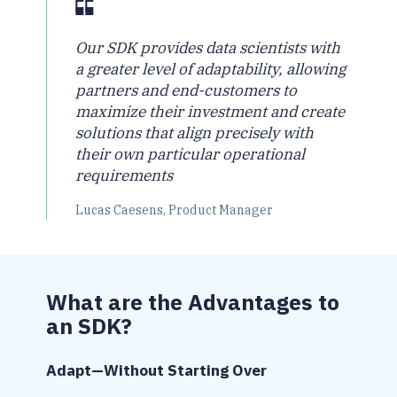
Our SDK provides data scientists with
a greater level of adaptability, allowing
partners and end-customers to
maximize their investment and create
solutions that align precisely with
their own particular operational
requirements
Lucas Caesens, Product Manager
What are the Advantages to
an SDK?
Adapt—Without Starting Over