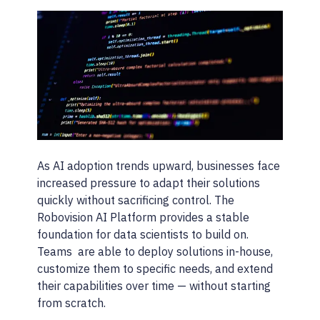
As AI adoption trends upward, businesses face
increased pressure to adapt their solutions
quickly without sacrificing control. The
Robovision AI Platform provides a stable
foundation for data scientists to build on.
Teams are able to deploy solutions in-house,
customize them to specific needs, and extend
their capabilities over time — without starting
from scratch.