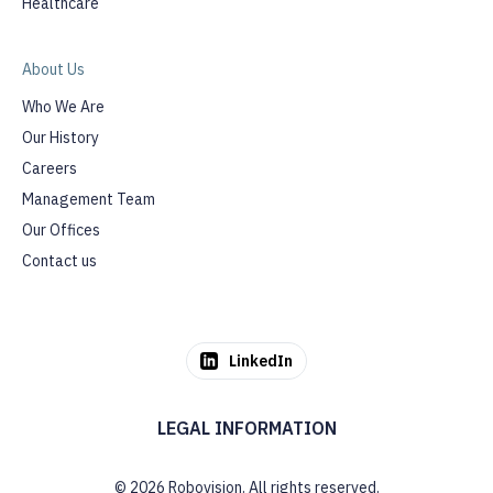
Healthcare
About Us
Who We Are
Our History
Careers
Management Team
Our Offices
Contact us
LinkedIn
LEGAL INFORMATION
© 2026 Robovision. All rights reserved.