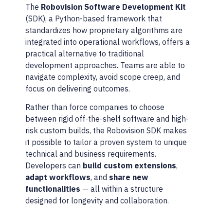
The
Robovision Software Development Kit
(SDK), a Python-based framework that
standardizes how proprietary algorithms are
integrated into operational workflows, offers a
practical alternative to traditional
development approaches. Teams are able to
navigate complexity, avoid scope creep, and
focus on delivering outcomes.
Rather than force companies to choose
between rigid off-the-shelf software and high-
risk custom builds, the Robovision SDK makes
it possible to tailor a proven system to unique
technical and business requirements.
Developers can
build custom extensions
,
adapt workflows
, and
share new
functionalities
— all within a structure
designed for longevity and collaboration.