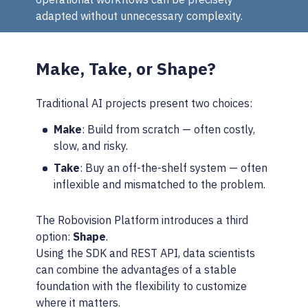
adapted without unnecessary complexity.
Make, Take, or Shape?
Traditional AI projects present two choices:
Make
: Build from scratch — often costly,
slow, and risky.
Take
: Buy an off-the-shelf system — often
inflexible and mismatched to the problem.
The Robovision Platform introduces a third
option:
Shape
.
Using the SDK and REST API, data scientists
can combine the advantages of a stable
foundation with the flexibility to customize
where it matters.