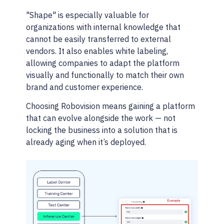
"Shape" is especially valuable for
organizations with internal knowledge that
cannot be easily transferred to external
vendors. It also enables white labeling,
allowing companies to adapt the platform
visually and functionally to match their own
brand and customer experience.
Choosing Robovision means gaining a platform
that can evolve alongside the work — not
locking the business into a solution that is
already aging when it’s deployed.