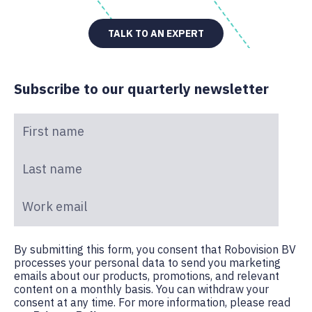
TALK TO AN EXPERT
Subscribe to our quarterly newsletter
First name
*
Last name
*
Work email
*
By submitting this form, you consent that Robovision BV
processes your personal data to send you marketing
emails about our products, promotions, and relevant
content on a monthly basis. You can withdraw your
consent at any time. For more information, please read