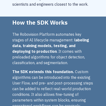
scientists and engineers closest to the work.
How the SDK Works
The Robovision Platform automates key
stages of AI lifecycle management:
labeling
data, training models, testing, and
deploying to production
. It comes with
preloaded algorithms for object detection,
classification, and segmentation.
The SDK extends this foundation.
Custom
algorithms can be introduced into the existing
User Flow, and pre- and post-processing steps
can be added to reflect real-world production
conditions. It also allows fine-tuning of
parameters within system blocks, ensuring
operational workflows can be precisely