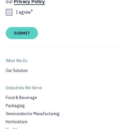
our
Privacy Policy
.
*
I agree
What We Do
Our Solution
Industries We Serve
Food & Beverage
Packaging
Semiconductor Manufacturing
Horticulture